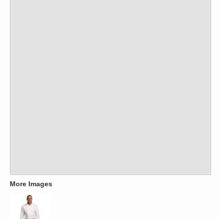
More Images