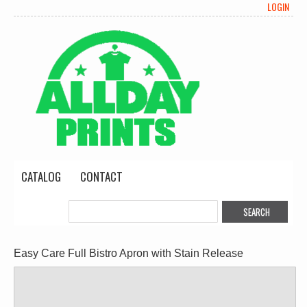
LOGIN
CATALOG
CONTACT
Easy Care Full Bistro Apron with Stain Release