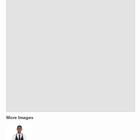
More Images