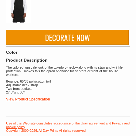
DECORATE NOW
Color
Product Description
The tailored, upscale look of the tuxedo v-neck—along with its stain and wrinkle
protection—makes this the apron of choice for servers or front-of-the-house
workers.
8-ounce, 65/35 poly/cotton twill
Adjustable neck strap
Two front pockets
27.5"w x 30"l
View Product Specification
Use of this Web site constitutes acceptance of the
User agreement
and
Privacy and
cookie policy
Copyright 2000-2026, All Day Prints All rights reserved