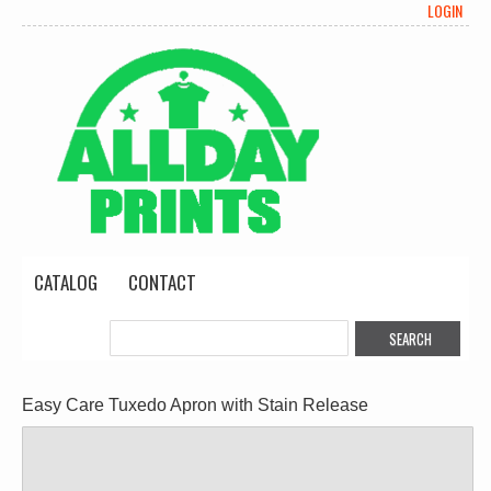
LOGIN
CATALOG
CONTACT
Easy Care Tuxedo Apron with Stain Release