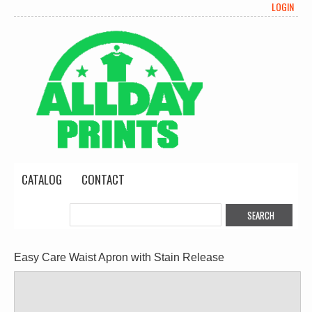
LOGIN
CATALOG
CONTACT
Easy Care Waist Apron with Stain Release