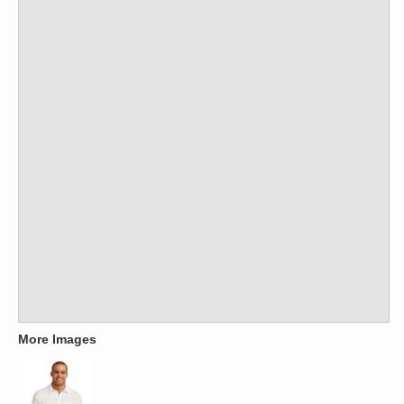
More Images