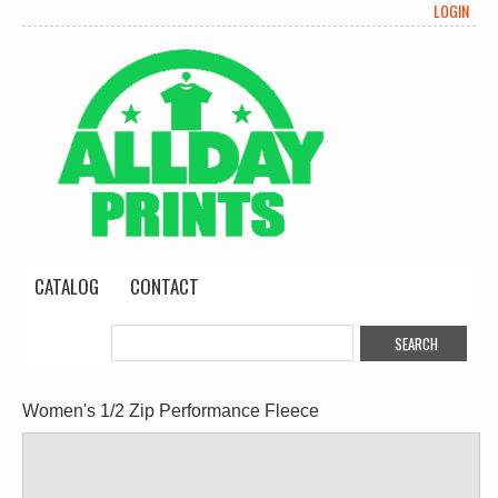
LOGIN
CATALOG
CONTACT
Women's 1/2 Zip Performance Fleece