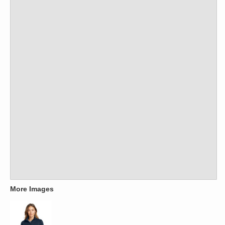
More Images