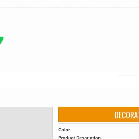
DECORA
Color
Product Description