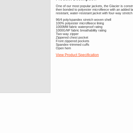
One of our most popular jackets, the Glacier is const
then bonded to polyester microfleece with an added lami
resistant, water-resistant jacket with four-way stretc
96/4 poly/spandex stretch woven shell
100% polyester microfleece lining
1000MM fabric waterproof rating
1000G/M² fabric breathability rating
Two-way zipper
Zippered chest pocket
Front zippered pockets
Spandex-trimmed cuffs
Open hem
View Product Specification