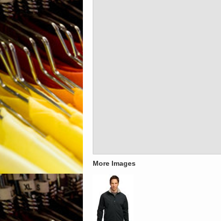
More Images