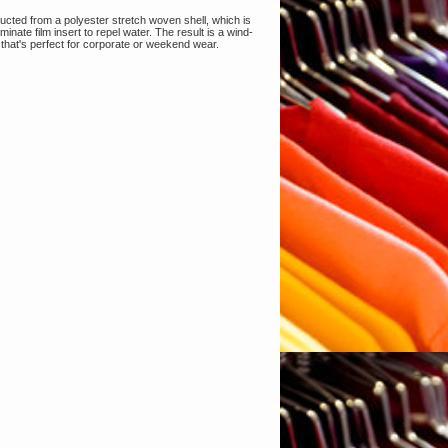
ructed from a polyester stretch woven shell, which is
nate film insert to repel water. The result is a wind-
h that's perfect for corporate or weekend wear.