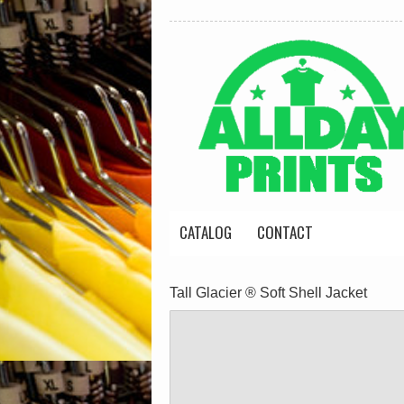
CATALOG
CONTACT
Tall Glacier ® Soft Shell Jacket