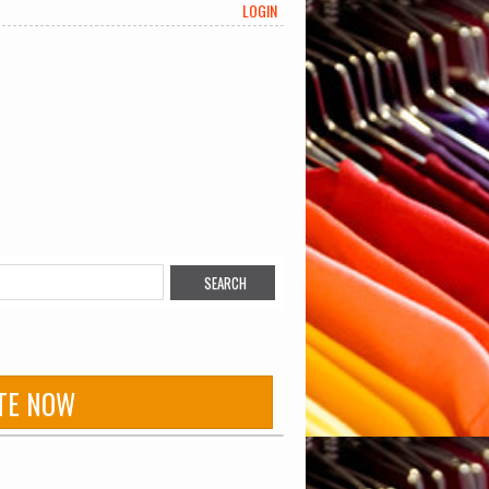
LOGIN
TE NOW