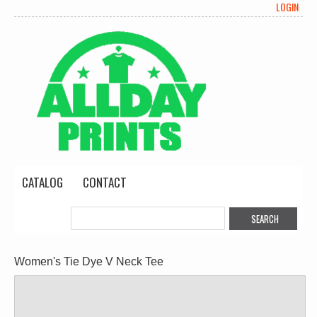
LOGIN
CATALOG
CONTACT
Women's Tie Dye V Neck Tee