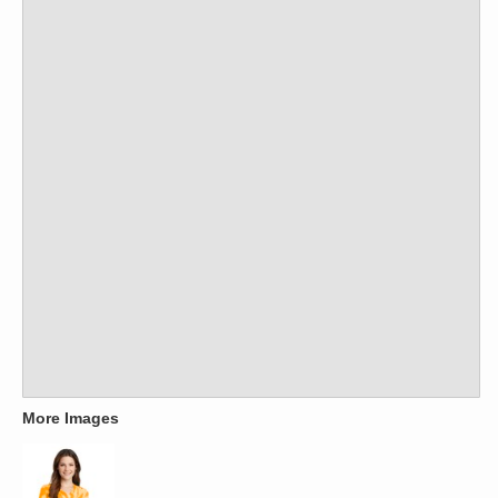
More Images