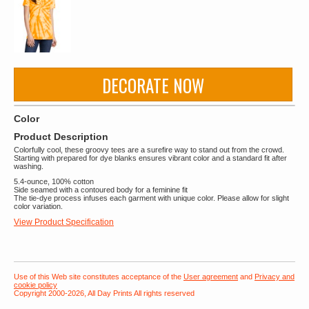
DECORATE NOW
Color
Product Description
Colorfully cool, these groovy tees are a surefire way to stand out from the crowd.
Starting with prepared for dye blanks ensures vibrant color and a standard fit after
washing.
5.4-ounce, 100% cotton
Side seamed with a contoured body for a feminine fit
The tie-dye process infuses each garment with unique color. Please allow for slight
color variation.
View Product Specification
Use of this Web site constitutes acceptance of the
User agreement
and
Privacy and
cookie policy
Copyright 2000-2026, All Day Prints All rights reserved