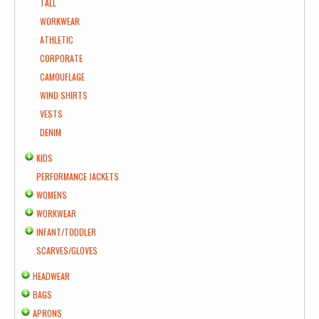
TALL
WORKWEAR
ATHLETIC
CORPORATE
CAMOUFLAGE
WIND SHIRTS
VESTS
DENIM
KIDS
PERFORMANCE JACKETS
WOMENS
WORKWEAR
INFANT/TODDLER
SCARVES/GLOVES
HEADWEAR
BAGS
APRONS