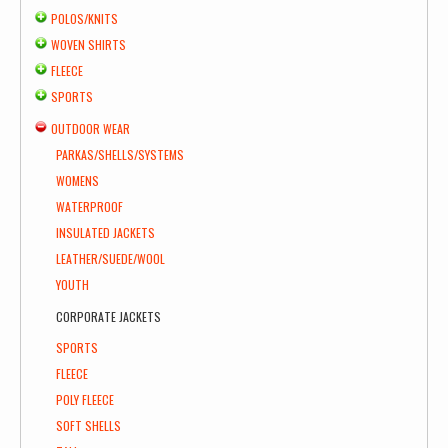
POLOS/KNITS
WOVEN SHIRTS
FLEECE
SPORTS
OUTDOOR WEAR
PARKAS/SHELLS/SYSTEMS
WOMENS
WATERPROOF
INSULATED JACKETS
LEATHER/SUEDE/WOOL
YOUTH
CORPORATE JACKETS
SPORTS
FLEECE
POLY FLEECE
SOFT SHELLS