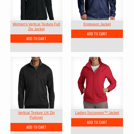
Women's Vertical Texture Full
Endeavor Jacket
Zip Jacket
ADD TO CART
ADD TO CART
Vertical Texture 1/4 Zip
Ladies Successor™ Jacket
Pullover
ADD TO CART
ADD TO CART