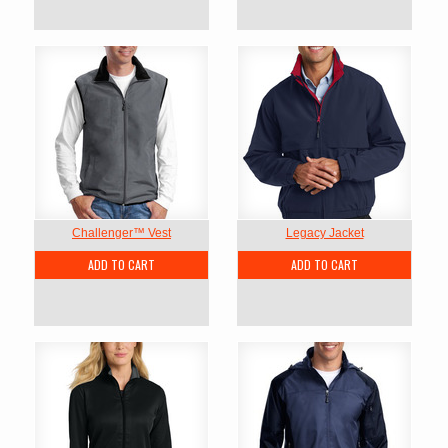
Challenger™ Vest
Legacy Jacket
ADD TO CART
ADD TO CART