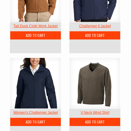
Tall Duck Cloth Work Jacket
Challenger II Jacket
ADD TO CART
ADD TO CART
Women's Challenger Jacket
V Neck Wind Shirt
ADD TO CART
ADD TO CART