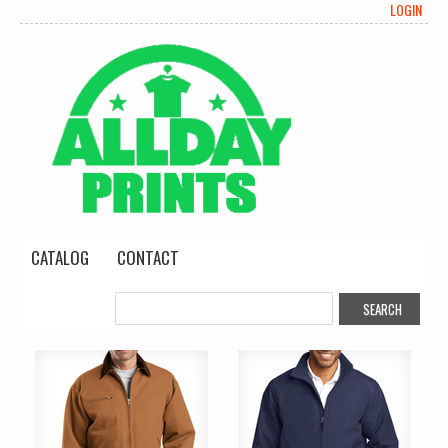
LOGIN
CATALOG
CONTACT