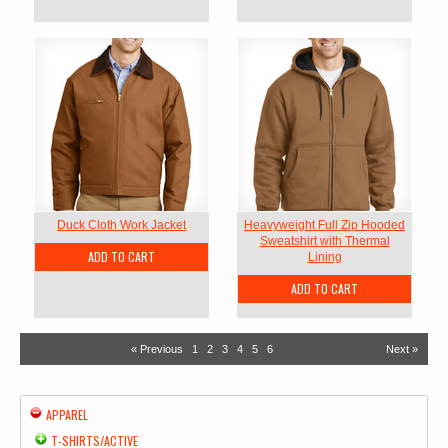
Duck Cloth Work Jacket
Heavyweight Full Zip Hooded
Sweatshirt with Thermal
ADD TO CART
Lining
ADD TO CART
« Previous
1
2
3
4
5
6
Next »
APPAREL
T-SHIRTS/ACTIVE