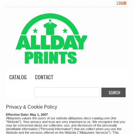
LOGIN
CATALOG
CONTACT
Privacy & Cookie Policy
Effective Date: May 1, 2007
Alldaytees values the users of our website alldaytees.deco-catalog.com (the
"Website"). Your privacy and trust are very important to us. We recognize that you
may be concerned about our collection, use, and disclosure of the personally
identifiable information ("Personal Information") that we collect when you use the
Website and the services offered on the Website ("Alldaytees Services"). This