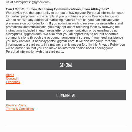
us at alldayprints1@gmail.com.
Can I Opt-Out From Receiving Communications From Alldaytees?
We provide you the opportunity to opt-out of having your Personal Information used
for certain purposes. For example, if you purchase a product/service but do not
wish to receive any additional marketing material from us, you can indicate your
preference on our order form. If you no longer wish to receive our newsletters and
promotional communications, you may opt-out of receiving them by following the
instructions included in each newsletter or communication or by emailing us at
alldayprints1@gmail.com. We also offer you an opportunity to opt-out of certain
communications through the account management screen. If you need assistance
you may contact us at alldayprints1@gmail.com. If we disclose your Personal
Information to a third party in a manner that is not set forth in this Privacy Policy you
will be notified so that you can make an informed choice about sharing your
Personal Information with that third party.
GENERAL
About
Contact
Feedback
COMMERCIAL
Privacy Policy
Terms & Conditions