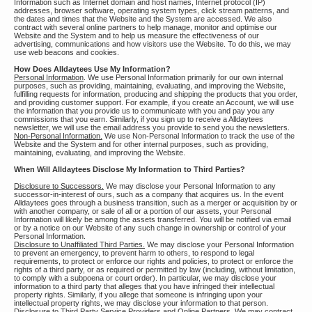
Information such as Internet domain and host names, Internet protocol (IP)
addresses, browser software, operating system types, click stream patterns, and
the dates and times that the Website and the System are accessed. We also
contract with several online partners to help manage, monitor and optimise our
Website and the System and to help us measure the effectiveness of our
advertising, communications and how visitors use the Website. To do this, we may
use web beacons and cookies.
How Does Alldaytees Use My Information?
Personal Information
. We use Personal Information primarily for our own internal
purposes, such as providing, maintaining, evaluating, and improving the Website,
fulfilling requests for information, producing and shipping the products that you order,
and providing customer support. For example, if you create an Account, we will use
the information that you provide us to communicate with you and pay you any
commissions that you earn. Similarly, if you sign up to receive a Alldaytees
newsletter, we will use the email address you provide to send you the newsletters.
Non-Personal Information.
We use Non-Personal Information to track the use of the
Website and the System and for other internal purposes, such as providing,
maintaining, evaluating, and improving the Website.
When Will Alldaytees Disclose My Information to Third Parties?
Disclosure to Successors.
We may disclose your Personal Information to any
successor-in-interest of ours, such as a company that acquires us. In the event
Alldaytees goes through a business transition, such as a merger or acquisition by or
with another company, or sale of all or a portion of our assets, your Personal
Information will likely be among the assets transferred. You will be notified via email
or by a notice on our Website of any such change in ownership or control of your
Personal Information.
Disclosure to Unaffiliated Third Parties.
We may disclose your Personal Information
to prevent an emergency, to prevent harm to others, to respond to legal
requirements, to protect or enforce our rights and policies, to protect or enforce the
rights of a third party, or as required or permitted by law (including, without limitation,
to comply with a subpoena or court order). In particular, we may disclose your
information to a third party that alleges that you have infringed their intellectual
property rights. Similarly, if you allege that someone is infringing upon your
intellectual property rights, we may disclose your information to that person.
Disclosure to Third Party Service Providers and Online Partners.
We may contract