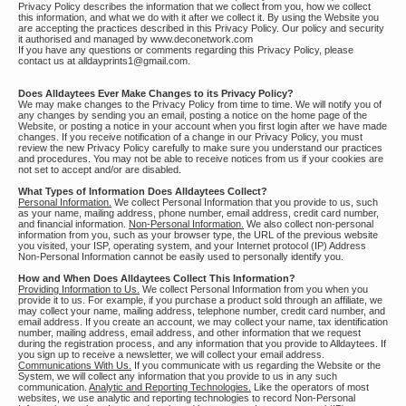
Privacy Policy describes the information that we collect from you, how we collect
this information, and what we do with it after we collect it. By using the Website you
are accepting the practices described in this Privacy Policy. Our policy and security
it authorised and managed by www.deconetwork.com
If you have any questions or comments regarding this Privacy Policy, please
contact us at alldayprints1@gmail.com.
Does Alldaytees Ever Make Changes to its Privacy Policy?
We may make changes to the Privacy Policy from time to time. We will notify you of
any changes by sending you an email, posting a notice on the home page of the
Website, or posting a notice in your account when you first login after we have made
changes. If you receive notification of a change in our Privacy Policy, you must
review the new Privacy Policy carefully to make sure you understand our practices
and procedures. You may not be able to receive notices from us if your cookies are
not set to accept and/or are disabled.
What Types of Information Does Alldaytees Collect?
Personal Information.
We collect Personal Information that you provide to us, such
as your name, mailing address, phone number, email address, credit card number,
and financial information.
Non-Personal Information.
We also collect non-personal
information from you, such as your browser type, the URL of the previous website
you visited, your ISP, operating system, and your Internet protocol (IP) Address
Non-Personal Information cannot be easily used to personally identify you.
How and When Does Alldaytees Collect This Information?
Providing Information to Us.
We collect Personal Information from you when you
provide it to us. For example, if you purchase a product sold through an affiliate, we
may collect your name, mailing address, telephone number, credit card number, and
email address. If you create an account, we may collect your name, tax identification
number, mailing address, email address, and other information that we request
during the registration process, and any information that you provide to Alldaytees. If
you sign up to receive a newsletter, we will collect your email address.
Communications With Us.
If you communicate with us regarding the Website or the
System, we will collect any information that you provide to us in any such
communication.
Analytic and Reporting Technologies.
Like the operators of most
websites, we use analytic and reporting technologies to record Non-Personal