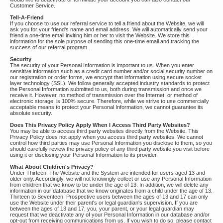
Customer Service.
Tell-A-Friend
If you choose to use our referral service to tell a friend about the Website, we will
ask you for your friend's name and email address. We will automatically send your
friend a one-time email inviting him or her to visit the Website. We store this
information for the sole purpose of sending this one-time email and tracking the
success of our referral program.
Security
The security of your Personal Information is important to us. When you enter
sensitive information such as a credit card number and/or social security number on
our registration or order forms, we encrypt that information using secure socket
layer technology (SSL). We follow generally accepted industry standards to protect
the Personal Information submitted to us, both during transmission and once we
receive it. However, no method of transmission over the Internet, or method of
electronic storage, is 100% secure. Therefore, while we strive to use commercially
acceptable means to protect your Personal Information, we cannot guarantee its
absolute security.
Does This Privacy Policy Apply When I Access Third Party Websites?
You may be able to access third party websites directly from the Website. This
Privacy Policy does not apply when you access third party websites. We cannot
control how third parties may use Personal Information you disclose to them, so you
should carefully review the privacy policy of any third party website you visit before
using it or disclosing your Personal Information to its provider.
What About Children's Privacy?
Under Thirteen. The Website and the System are intended for users aged 13 and
older only. Accordingly, we will not knowingly collect or use any Personal Information
from children that we know to be under the age of 13. In addition, we will delete any
information in our database that we know originates from a child under the age of 13.
Thirteen to Seventeen. Prospective users between the ages of 13 and 17 can only
use the Website under their parent's or legal guardian's supervision. If you are
between the ages of 13 and 17, you, your parent, or your legal guardian may
request that we deactivate any of your Personal Information in our database and/or
opt-out from receiving communications from us. If you wish to do so, please contact