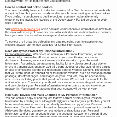
DecoNetwork Pty Ltd features that you customized.
How to control and delete cookies
You have the ability to accept or decline cookies. Most Web browsers automatically
accept cookies, but you can usually modify your browser setting to decline cookies
if you prefer. If you choose to decline cookies, you may not be able to fully
experience the interactive features of the DecoNetwork Pty Ltd services or Web
sites you visit.
Visit
www.aboutcookies.org
which contains comprehensive information on how to do
this on a wide variety of browsers. You will also find details on how to delete cookies
from your machine as well as more general information about cookies.
To opt-out of third-parties collecting any data regarding your interaction on our
website, please refer to their websites for further information.
Does Alldaytees Protect My Personal Information?
Personal Information.
Whenever we obtain your Personal Information, we use
commercially reasonable efforts to protect it from unauthorized access or
disclosure. However, we are not insurers of the security of your Personal
Information. Accordingly, we assume no liability for any disclosure of data due to
errors in transmission, unauthorized third party access or other acts of third parties,
or acts or omissions beyond our reasonable control.
Website Content
. The content
that you store, post, or transmit on or through the Website, such as message board
postings, storefront pages, and images on your Products, may be accessed by
other users, including people that you do not know. We are not responsible for the
actions of others. Therefore, you should use care in communicating with other users
and only disclose your Personal Information to other users that you know to be
trustworthy. You should not assume that your content will be kept private.
How Can I Review and Make Changes to My Personal Information?
You can obtain a copy of and request that we correct errors in your Personal
Information by emailing us at alldayprints1@gmail.com. For your protection, you will
be required to provide proof of your identity to obtain a copy of your Personal
Information. If your Personal Information changes or if you no longer want to use the
Alldaytees Services, you may correct, update or deactivate your Personal
Information and/or your account through the account management screen. If you
would like to deactivate or terminate your account you can also contact our