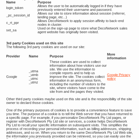
Name
Purpose
Allows the user to be automatically logged in if they have
login_token
previously entered their username and password.
Allows our site to store information about session (referrer,
_pc_session_id
landing page, etc...)
Allows DecoNetwork to apply session affinity to back-end
c_rt_ppr
nodes in cluster.
Used on the sign-up page to store what DecoNetwork sales
set_sa
agent website has originally been visited.
3rd party Cookies used on this site
The following 3rd party cookies are used on our site:
More
Provider
Name
Purpose
information
These cookies are used to collect
information about how visitors use our
site. We use the information to
_utma
compile reports and to help us
_utmb
Google Privacy
Google
improve the site. The cookies collect
_utmc
policy
information in an anonymous form,
_utmz
including the number of visitors to the
site, where visitors have come to the
site from and the pages they visited.
Other third party cookies maybe used on this site and is the responcibility of the site
owner to declard those cookies.
One of the primary purposes of cookies is to provide a convenience feature to save
you time. The purpose of a cookie is to tell the Web server that you have returned to
a specific page. For example, if you personalize DecoNetwork Pty Ltd pages, or
register with DecoNetwork Pty Ltd site or services, a cookie helps DecoNetwork
Pty Ltd to recall your specific information on subsequent visits. This simplifies the
process of recording your personal information, such as billing addresses, shipping
addresses, and so on. When you return to the same DecoNetwork Pty Ltd Web site,
the information you previously provided can be retrieved, so you can easily use the