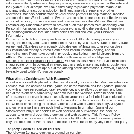
with various third parties who help us provide, maintain and improve the Website and
the System. For example, we use a third party to process payments made to us,
and may subcontract out production, fulfilment, analytics, reporting or other
operations. We also contract with several online partners to help manage, monitor
and optimise our Website and the System and to help us measure the effectiveness
of our advertising, communications and how visitors use the Website. We will use
commercially reasonable efforts to prevent such third parties from disclosing your
Personal Information, except for the purpose of providing the services in question.
We cannot guarantee that such third parties will not disclose your Personal
Information.
Disclosure to Affiliates.
If you purchase a product, Alldaytees may provide your
name, and the city and state information provided by you to an Affiliate. In our Affiliate
Agreement, Alldaytees contractually obligates each Affiliate not to use or disclose
this information for any purposes other than internal record keeping, and for
marketing, only if you have opted in to receive marketing material directly from the
Affiliate. We cannot guarantee all Affiliates will comply with this obligation.
Disclosure of Non-Personal Information.
We will disclose Non-Personal Information,
in aggregate form, to potential strategic partners, advertisers, investors, customers,
and others. You may not opt-out of the sharing of this information. However, it cannot
be easily used to identify you personally.
What About Cookies and Web Beacons?
A cookie is a small file placed on the hard drive of your computer. Most websites use
cookies. We use cookies to track your use of the Website and the System, provide
you with a more personalized user experience, and to allow you to login and begin
use of the Website automatically when you visit the Website. A web beacon is an
often-transparent graphic image, usually no larger than a 1x1 pixel that is placed on
a web page or in an e-mail that is used to monitor the behaviour of the user visiting
the Website or receiving the e-mail. Cookies and web beacons used by Alldaytees
and our online partners are not linked to Personal Information. Some of our
Shopkeepers may use cookies or web beacons on our Website. We have no
access to or control over these cookies and web beacons. This Privacy Policy
covers the use of cookies and web beacons by Alldaytees and our online partners
only and does not cover the use of cookies or web beacons by any other third party.
1st party Cookies used on this site
The following 1st party cookies are used on our site: