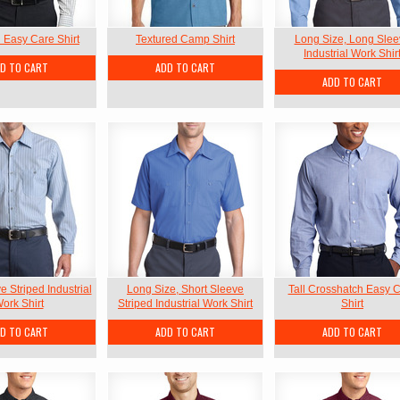
l Easy Care Shirt
Textured Camp Shirt
Long Size, Long Slee
Industrial Work Shir
D TO CART
ADD TO CART
ADD TO CART
 Striped Industrial
Long Size, Short Sleeve
Tall Crosshatch Easy 
ork Shirt
Striped Industrial Work Shirt
Shirt
D TO CART
ADD TO CART
ADD TO CART