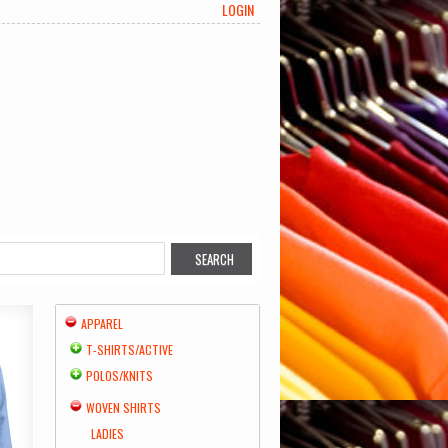
LOGIN
APPAREL
T-SHIRTS/ACTIVE
POLOS/KNITS
WOVEN SHIRTS
LADIES