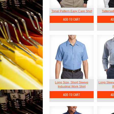
Tonal Pattern Easy Care Shirt
Tattersal
ADD TO CART
AD
Long Size, Short Sleeve
Long Sleeve
Industrial Work Shirt
W
ADD TO CART
AD