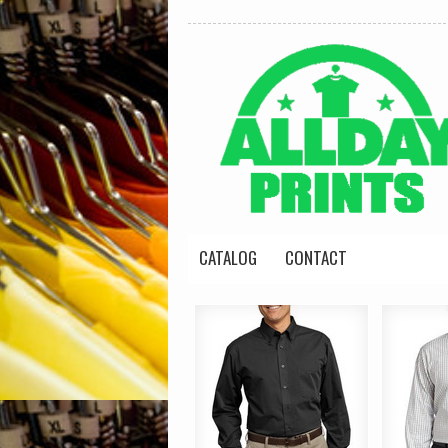
CATALOG
CONTACT