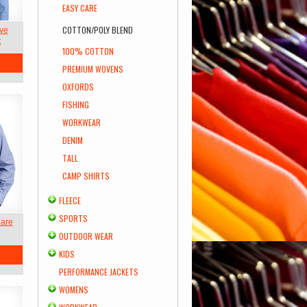
EASY CARE
COTTON/POLY BLEND
ve
t
100% COTTON
PREMIUM WOVENS
OXFORDS
FISHING
WORKWEAR
DENIM
TALL
CAMP SHIRTS
FLEECE
SPORTS
Care
OUTDOOR WEAR
KIDS
PERFORMANCE JACKETS
WOMENS