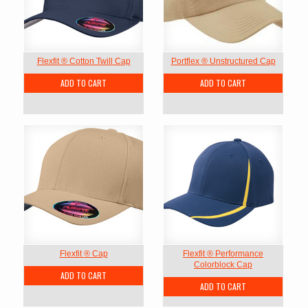
Flexfit ® Cotton Twill Cap
Portflex ® Unstructured Cap
ADD TO CART
ADD TO CART
Flexfit ® Cap
Flexfit ® Performance
Colorblock Cap
ADD TO CART
ADD TO CART