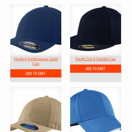
Flexfit ® Performance Solid
Flexfit 210 ® Flat Bill Cap
Cap
ADD TO CART
ADD TO CART