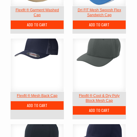
Flexfit ® Garment Washed
Dri FIT Mesh Swoosh Flex
Cap
Sandwich Cap
ADD TO CART
ADD TO CART
Flexfit ® Mesh Back Cap
Flexfit ® Cool & Dry Poly
Block Mesh Cap
ADD TO CART
ADD TO CART