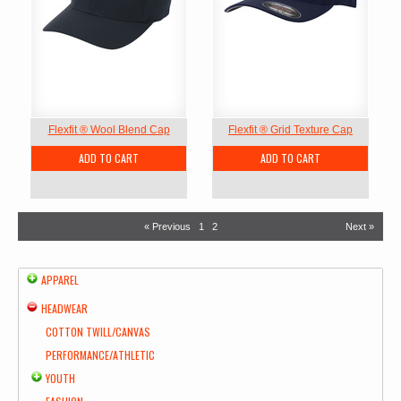
Flexfit ® Wool Blend Cap
Flexfit ® Grid Texture Cap
ADD TO CART
ADD TO CART
« Previous
1
2
Next »
APPAREL
HEADWEAR
COTTON TWILL/CANVAS
PERFORMANCE/ATHLETIC
YOUTH