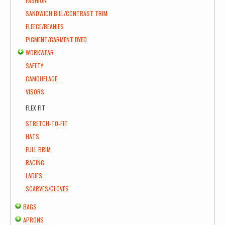
FASHION
SANDWICH BILL/CONTRAST TRIM
FLEECE/BEANIES
PIGMENT/GARMENT DYED
WORKWEAR
SAFETY
CAMOUFLAGE
VISORS
FLEX FIT
STRETCH-TO-FIT
HATS
FULL BRIM
RACING
LADIES
SCARVES/GLOVES
BAGS
APRONS