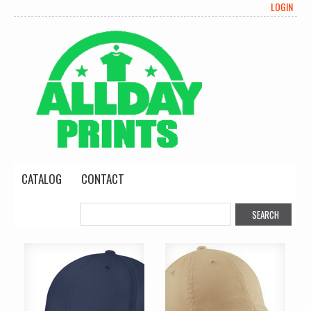
LOGIN
CATALOG
CONTACT