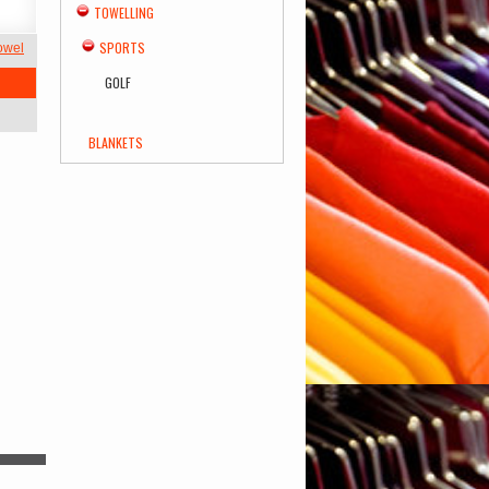
TOWELLING
SPORTS
Towel
GOLF
BLANKETS