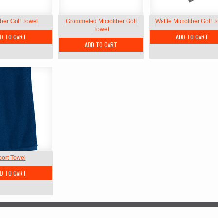
iber Golf Towel
Grommeted Microfiber Golf
Waffle Microfiber Golf 
Towel
D TO CART
ADD TO CART
ADD TO CART
port Towel
D TO CART