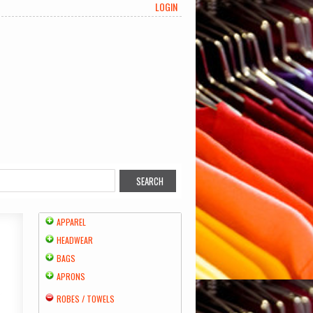
LOGIN
APPAREL
HEADWEAR
BAGS
APRONS
ROBES / TOWELS