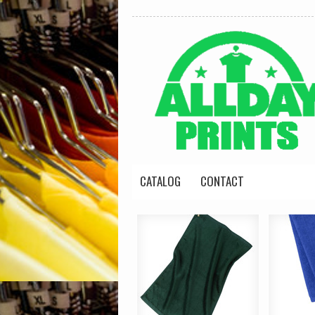
CATALOG
CONTACT