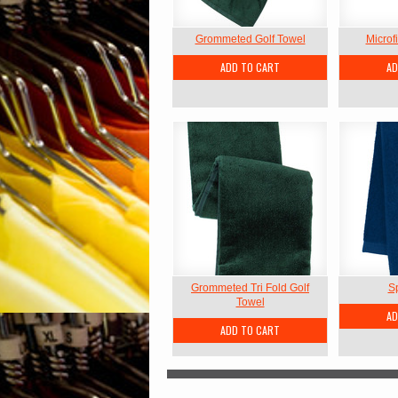
Grommeted Golf Towel
Microf
ADD TO CART
AD
Grommeted Tri Fold Golf
S
Towel
AD
ADD TO CART