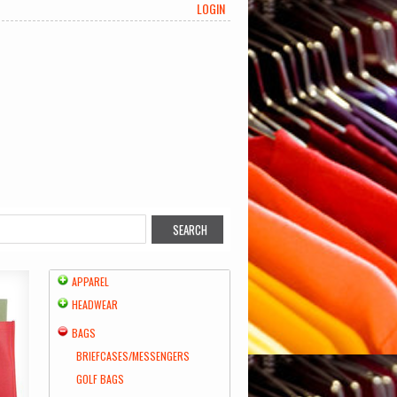
LOGIN
APPAREL
HEADWEAR
BAGS
BRIEFCASES/MESSENGERS
GOLF BAGS