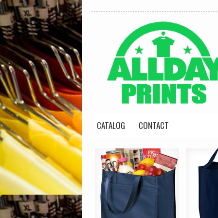
CATALOG
CONTACT