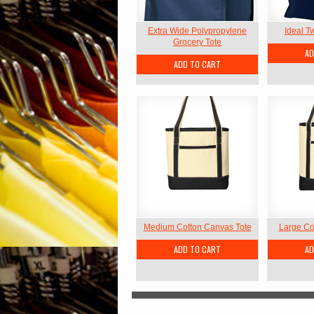
Extra Wide Polypropylene
Ideal Tw
Grocery Tote
AD
ADD TO CART
Medium Cotton Canvas Tote
Large Co
ADD TO CART
AD