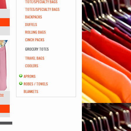
TOTE/SPECIALTY BAGS
TOTES/SPECIALTY BAGS
BACKPACKS
DUFFELS
ROLLING BAGS
CINCH PACKS
GROCERY TOTES
TRAVEL BAGS
COOLERS
APRONS
ROBES / TOWELS
BLANKETS
ene