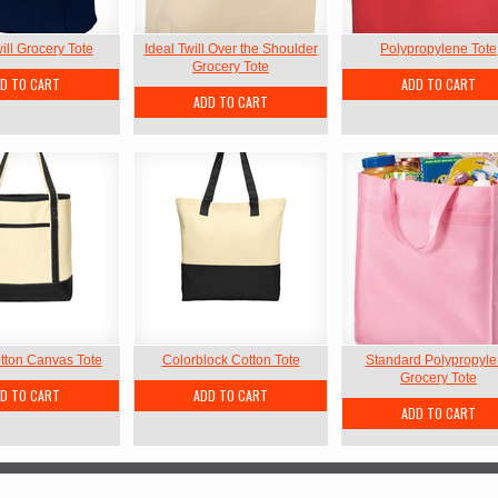
ill Grocery Tote
Ideal Twill Over the Shoulder
Polypropylene Tote
Grocery Tote
D TO CART
ADD TO CART
ADD TO CART
tton Canvas Tote
Colorblock Cotton Tote
Standard Polypropyl
Grocery Tote
D TO CART
ADD TO CART
ADD TO CART