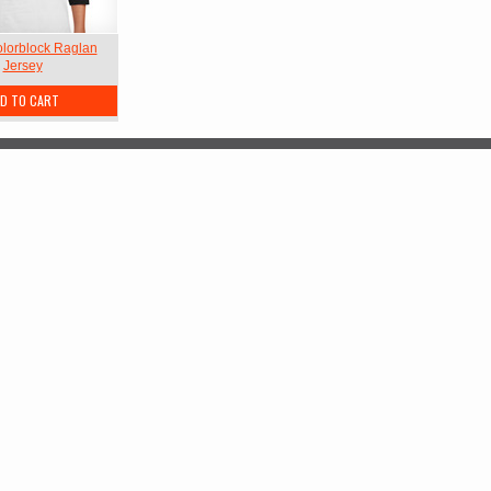
lorblock Raglan
Jersey
D TO CART