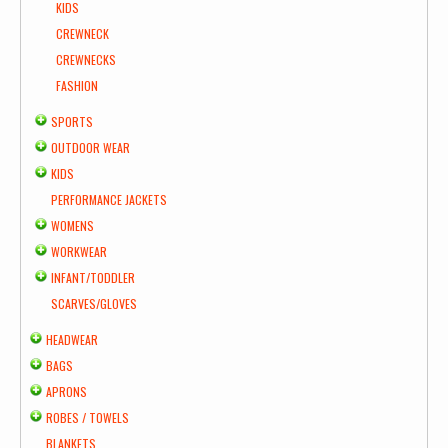
KIDS
CREWNECK
CREWNECKS
FASHION
SPORTS
OUTDOOR WEAR
KIDS
PERFORMANCE JACKETS
WOMENS
WORKWEAR
INFANT/TODDLER
SCARVES/GLOVES
HEADWEAR
BAGS
APRONS
ROBES / TOWELS
BLANKETS