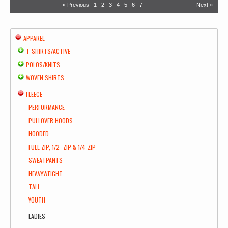
« Previous
1
2
3
4
5
6
7
Next »
APPAREL
T-SHIRTS/ACTIVE
POLOS/KNITS
WOVEN SHIRTS
FLEECE
PERFORMANCE
PULLOVER HOODS
HOODED
FULL ZIP, 1/2 -ZIP & 1/4-ZIP
SWEATPANTS
HEAVYWEIGHT
TALL
YOUTH
LADIES