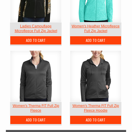
Ladies Camouflage
Women's Heather Microfleece
Microfleece Full Zip Jacket
Full Zip Jacket
ADD TO CART
ADD TO CART
Women's Therma FIT Full Zip
Women's Therma FIT Full Zip
Fleece
Fleece Hoodie
ADD TO CART
ADD TO CART