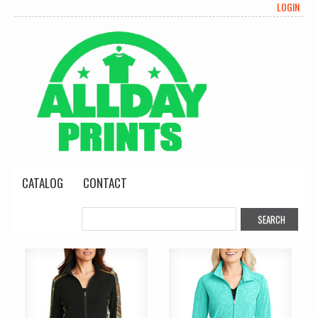
LOGIN
CATALOG
CONTACT