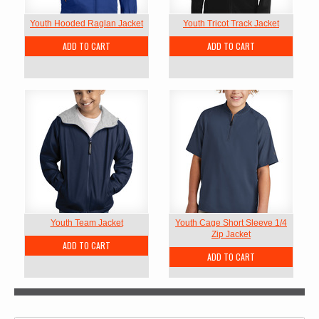
Youth Hooded Raglan Jacket
Youth Tricot Track Jacket
ADD TO CART
ADD TO CART
Youth Team Jacket
Youth Cage Short Sleeve 1/4
Zip Jacket
ADD TO CART
ADD TO CART