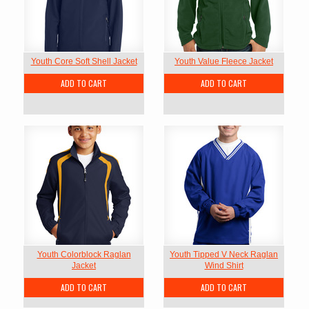
Youth Core Soft Shell Jacket
Youth Value Fleece Jacket
ADD TO CART
ADD TO CART
Youth Colorblock Raglan
Youth Tipped V Neck Raglan
Jacket
Wind Shirt
ADD TO CART
ADD TO CART