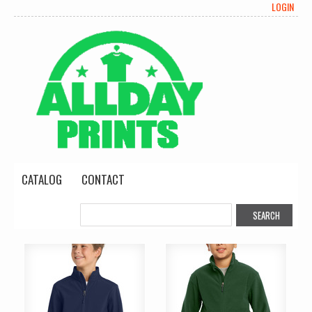
LOGIN
CATALOG
CONTACT