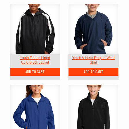
Youth Fleece Lined
Youth V Neck Raglan Wind
Colorblock Jacket
Shirt
ADD TO CART
ADD TO CART