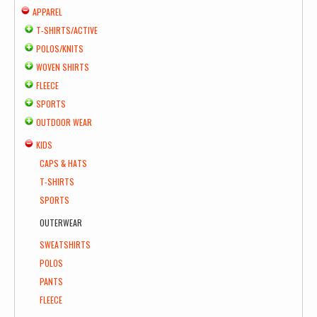
APPAREL
T-SHIRTS/ACTIVE
POLOS/KNITS
WOVEN SHIRTS
FLEECE
SPORTS
OUTDOOR WEAR
KIDS
CAPS & HATS
T-SHIRTS
SPORTS
OUTERWEAR
SWEATSHIRTS
POLOS
PANTS
FLEECE