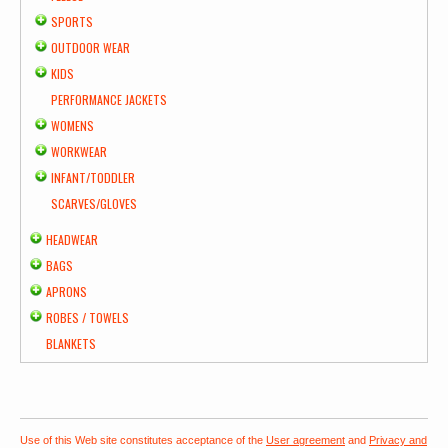
SPORTS
OUTDOOR WEAR
KIDS
PERFORMANCE JACKETS
WOMENS
WORKWEAR
INFANT/TODDLER
SCARVES/GLOVES
HEADWEAR
BAGS
APRONS
ROBES / TOWELS
BLANKETS
Use of this Web site constitutes acceptance of the
User agreement
and
Privacy and