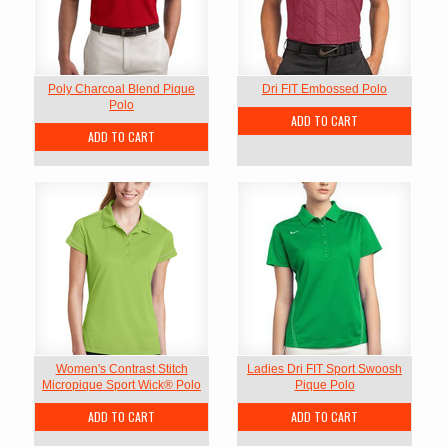
Poly Charcoal Blend Pique
Dri FIT Embossed Polo
Polo
ADD TO CART
ADD TO CART
Women's Contrast Stitch
Ladies Dri FIT Sport Swoosh
Micropique Sport Wick® Polo
Pique Polo
ADD TO CART
ADD TO CART