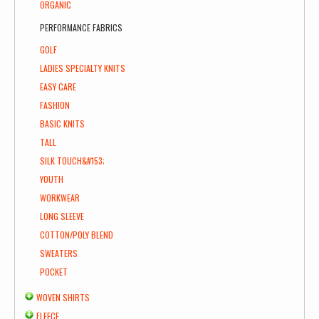
ORGANIC
PERFORMANCE FABRICS
GOLF
LADIES SPECIALTY KNITS
EASY CARE
FASHION
BASIC KNITS
TALL
SILK TOUCH&#153;
YOUTH
WORKWEAR
LONG SLEEVE
COTTON/POLY BLEND
SWEATERS
POCKET
WOVEN SHIRTS
FLEECE