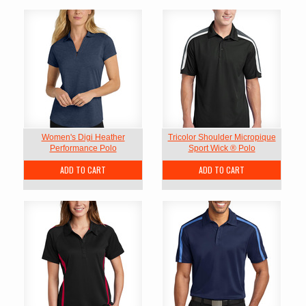
Women's Digi Heather
Tricolor Shoulder Micropique
Performance Polo
Sport Wick ® Polo
ADD TO CART
ADD TO CART