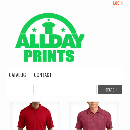
LOGIN
CATALOG
CONTACT