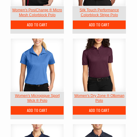
Women's PosiCharge ® Micro
Silk Touch Performance
Mesh Colorblock Polo
Colorblock Stripe Polo
ADD TO CART
ADD TO CART
Women's Micropique Sport
Women's Dry Zone ® Ottoman
Wick ® Polo
Polo
ADD TO CART
ADD TO CART