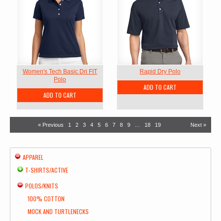
Women's Tech Basic Dri FIT
Rapid Dry Polo
Polo
ADD TO CART
ADD TO CART
« Previous
1
2
3
4
5
6
7
8
9
…
18
19
Next »
APPAREL
T-SHIRTS/ACTIVE
POLOS/KNITS
100% COTTON
MOCK AND TURTLENECKS