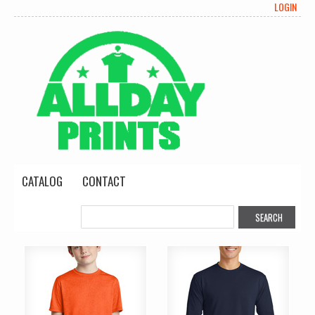
LOGIN
CATALOG
CONTACT