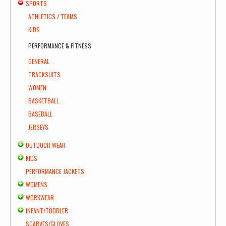
SPORTS
ATHLETICS / TEAMS
KIDS
PERFORMANCE & FITNESS
GENERAL
TRACKSUITS
WOMEN
BASKETBALL
BASEBALL
JERSEYS
OUTDOOR WEAR
KIDS
PERFORMANCE JACKETS
WOMENS
WORKWEAR
INFANT/TODDLER
SCARVES/GLOVES