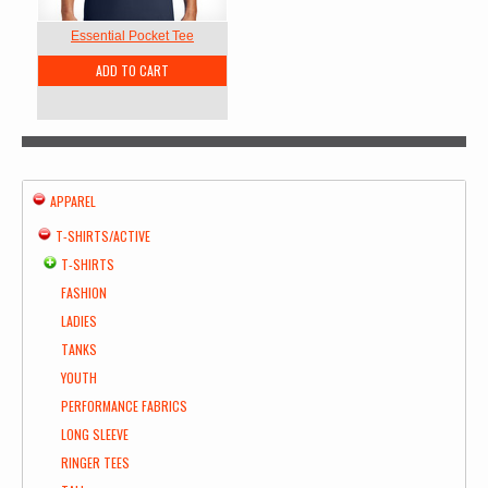
Essential Pocket Tee
ADD TO CART
APPAREL
T-SHIRTS/ACTIVE
T-SHIRTS
FASHION
LADIES
TANKS
YOUTH
PERFORMANCE FABRICS
LONG SLEEVE
RINGER TEES