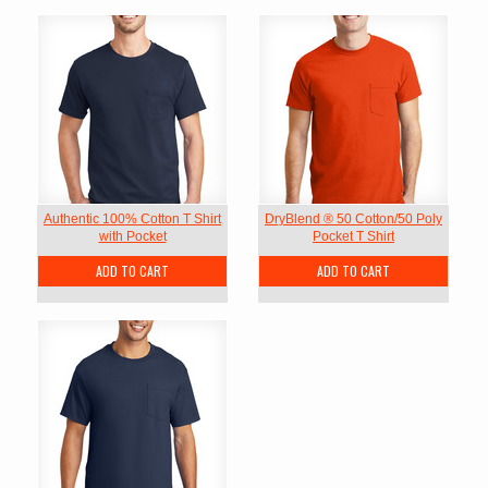
Authentic 100% Cotton T Shirt
DryBlend ® 50 Cotton/50 Poly
with Pocket
Pocket T Shirt
ADD TO CART
ADD TO CART