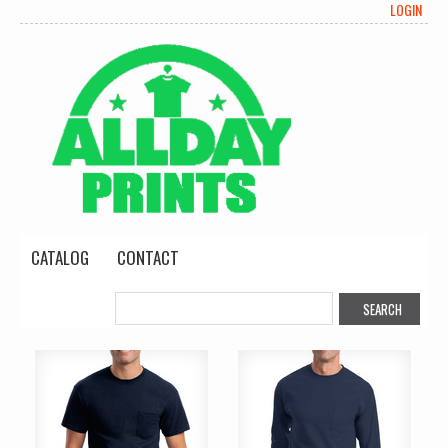
LOGIN
CATALOG
CONTACT