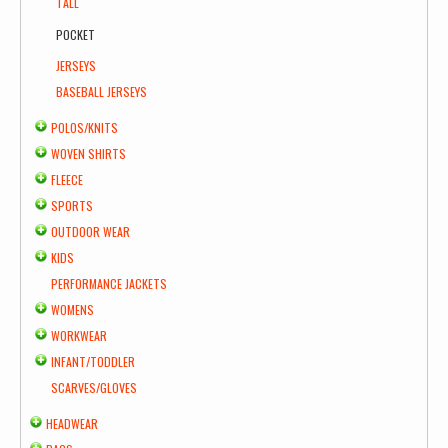
TALL
POCKET
JERSEYS
BASEBALL JERSEYS
POLOS/KNITS
WOVEN SHIRTS
FLEECE
SPORTS
OUTDOOR WEAR
KIDS
PERFORMANCE JACKETS
WOMENS
WORKWEAR
INFANT/TODDLER
SCARVES/GLOVES
HEADWEAR