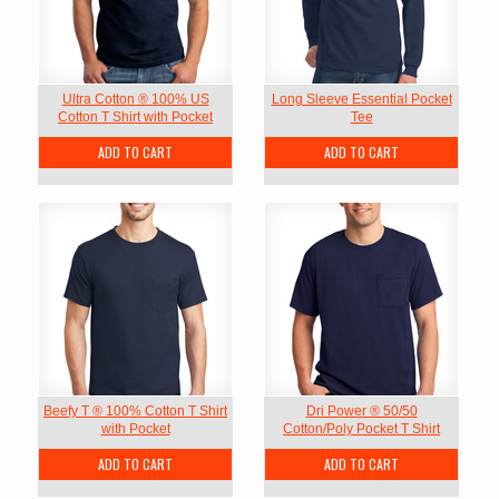
Ultra Cotton ® 100% US
Long Sleeve Essential Pocket
Cotton T Shirt with Pocket
Tee
ADD TO CART
ADD TO CART
Beefy T ® 100% Cotton T Shirt
Dri Power ® 50/50
with Pocket
Cotton/Poly Pocket T Shirt
ADD TO CART
ADD TO CART