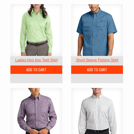
Ladies Non Iron Twill Shirt
Short Sleeve Fishing Shirt
ADD TO CART
ADD TO CART