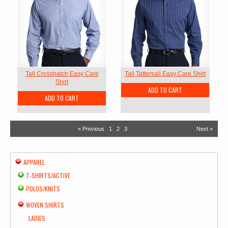
Tall Crosshatch Easy Care
Tall Tattersall Easy Care Shirt
Shirt
ADD TO CART
ADD TO CART
« Previous
1
2
3
Next »
APPAREL
T-SHIRTS/ACTIVE
POLOS/KNITS
WOVEN SHIRTS
LADIES