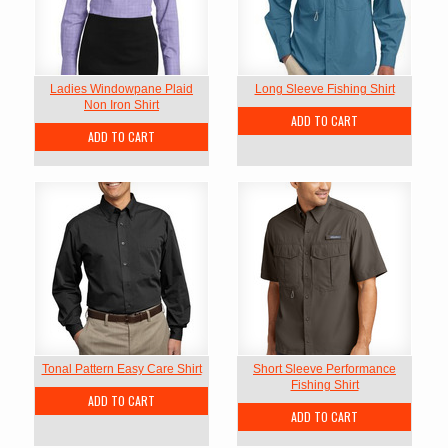
Ladies Windowpane Plaid
Long Sleeve Fishing Shirt
Non Iron Shirt
ADD TO CART
ADD TO CART
Tonal Pattern Easy Care Shirt
Short Sleeve Performance
Fishing Shirt
ADD TO CART
ADD TO CART