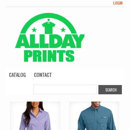
LOGIN
CATALOG
CONTACT