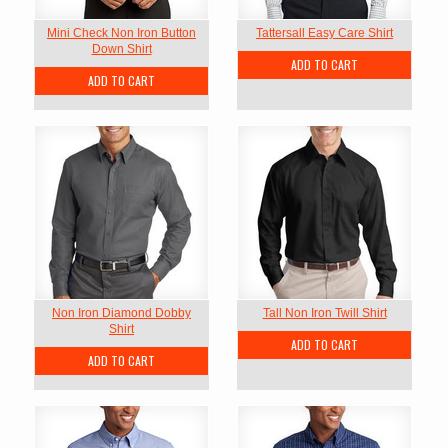
Mini Check Non Iron Button
Tattersall Easy Care Shirt
Down Shirt
ADD TO CART
ADD TO CART
Non Iron Diamond Dobby
Tall Non Iron Twill Shirt
Shirt
ADD TO CART
ADD TO CART