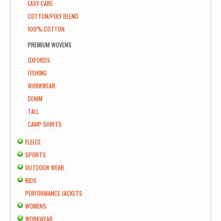
EASY CARE
COTTON/POLY BLEND
100% COTTON
PREMIUM WOVENS
OXFORDS
FISHING
WORKWEAR
DENIM
TALL
CAMP SHIRTS
FLEECE
SPORTS
OUTDOOR WEAR
KIDS
PERFORMANCE JACKETS
WOMENS
WORKWEAR