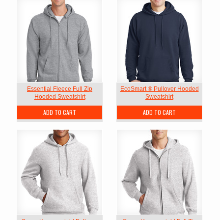
Essential Fleece Full Zip
EcoSmart ® Pullover Hooded
Hooded Sweatshirt
Sweatshirt
ADD TO CART
ADD TO CART