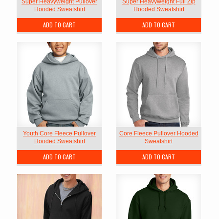
Super Heavyweight Pullover
Super Heavyweight Full Zip
Hooded Sweatshirt
Hooded Sweatshirt
ADD TO CART
ADD TO CART
Youth Core Fleece Pullover
Core Fleece Pullover Hooded
Hooded Sweatshirt
Sweatshirt
ADD TO CART
ADD TO CART