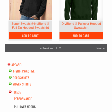
Super Sweats ® NuBlend ®
DryBlend ® Pullover Hooded
Full Zip Hooded Sweatshirt
Sweatshirt
ADD TO CART
ADD TO CART
« Previous
1
2
Next »
APPAREL
T-SHIRTS/ACTIVE
POLOS/KNITS
WOVEN SHIRTS
FLEECE
PERFORMANCE
PULLOVER HOODS