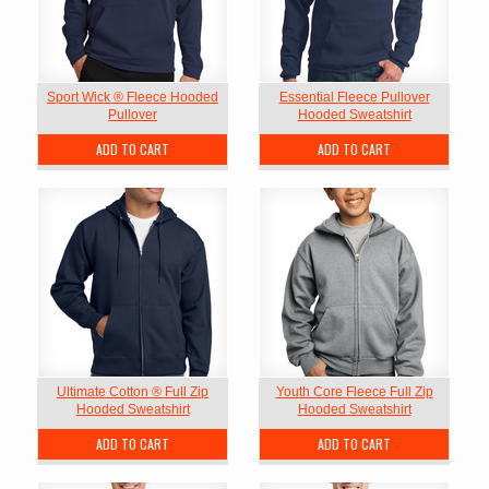
Sport Wick ® Fleece Hooded
Essential Fleece Pullover
Pullover
Hooded Sweatshirt
ADD TO CART
ADD TO CART
Ultimate Cotton ® Full Zip
Youth Core Fleece Full Zip
Hooded Sweatshirt
Hooded Sweatshirt
ADD TO CART
ADD TO CART