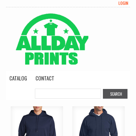
LOGIN
CATALOG
CONTACT