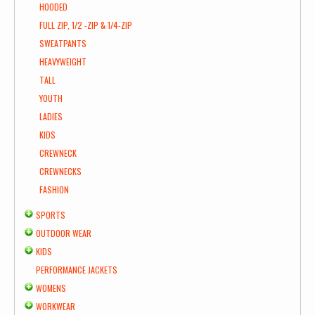
HOODED
FULL ZIP, 1/2 -ZIP & 1/4-ZIP
SWEATPANTS
HEAVYWEIGHT
TALL
YOUTH
LADIES
KIDS
CREWNECK
CREWNECKS
FASHION
SPORTS
OUTDOOR WEAR
KIDS
PERFORMANCE JACKETS
WOMENS
WORKWEAR