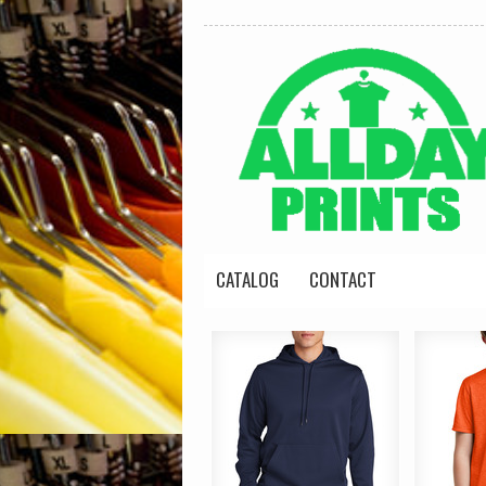
CATALOG
CONTACT