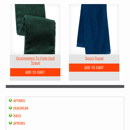
Grommeted Tri Fold Golf
Sport Towel
Towel
ADD TO CART
ADD TO CART
APPAREL
HEADWEAR
BAGS
APRONS