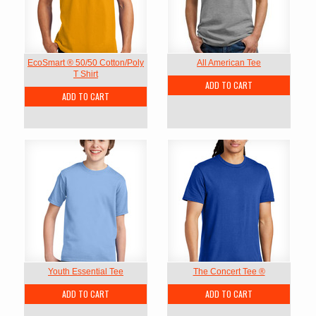
EcoSmart ® 50/50 Cotton/Poly
All American Tee
T Shirt
ADD TO CART
ADD TO CART
Youth Essential Tee
The Concert Tee ®
ADD TO CART
ADD TO CART