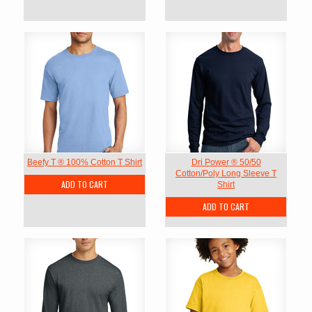
Beefy T ® 100% Cotton T Shirt
Dri Power ® 50/50
Cotton/Poly Long Sleeve T
ADD TO CART
Shirt
ADD TO CART