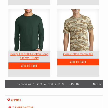
Beefy T ® 100% Cotton Long
Core Cotton Camo Tee
Sleeve T Shirt
ADD TO CART
ADD TO CART
« Previous
1
2
3
4
5
6
7
8
9
…
15
16
Next »
APPAREL
T-SHIRTS/ACTIVE