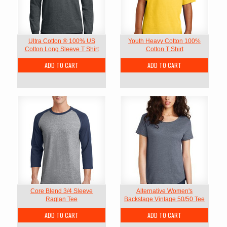
Ultra Cotton ® 100% US
Youth Heavy Cotton 100%
Cotton Long Sleeve T Shirt
Cotton T Shirt
ADD TO CART
ADD TO CART
Core Blend 3/4 Sleeve
Alternative Women's
Raglan Tee
Backstage Vintage 50/50 Tee
ADD TO CART
ADD TO CART