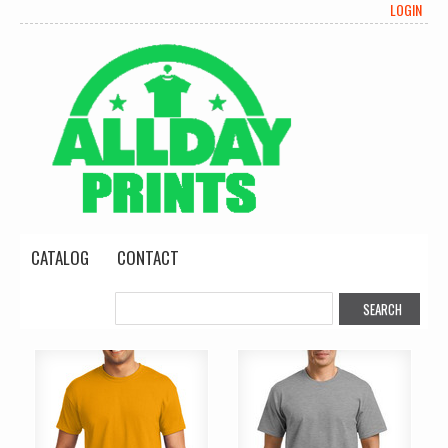
LOGIN
CATALOG
CONTACT