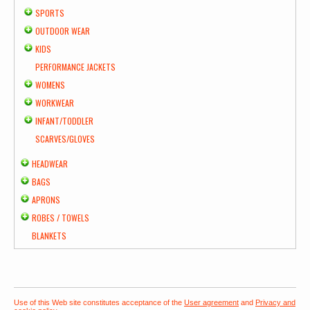
SPORTS
OUTDOOR WEAR
KIDS
PERFORMANCE JACKETS
WOMENS
WORKWEAR
INFANT/TODDLER
SCARVES/GLOVES
HEADWEAR
BAGS
APRONS
ROBES / TOWELS
BLANKETS
Use of this Web site constitutes acceptance of the
User agreement
and
Privacy and