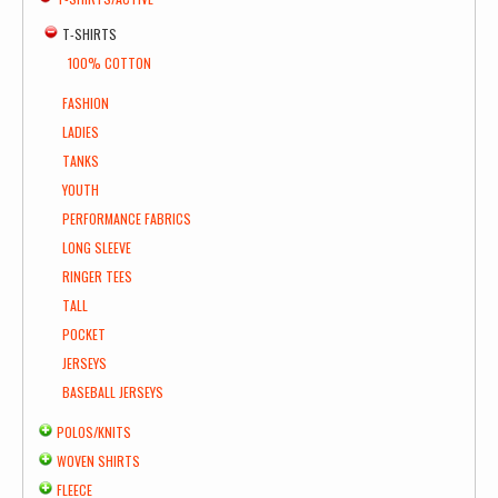
T-SHIRTS
100% COTTON
FASHION
LADIES
TANKS
YOUTH
PERFORMANCE FABRICS
LONG SLEEVE
RINGER TEES
TALL
POCKET
JERSEYS
BASEBALL JERSEYS
POLOS/KNITS
WOVEN SHIRTS
FLEECE