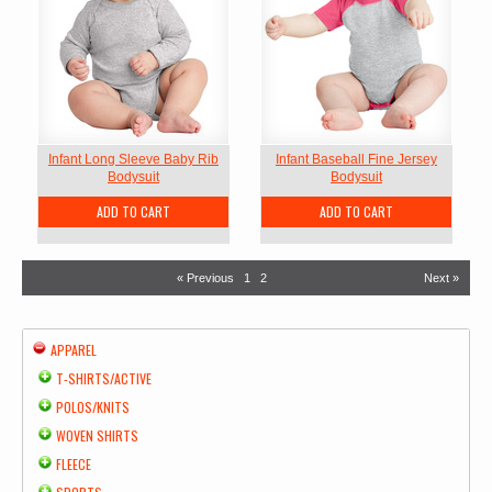
Infant Long Sleeve Baby Rib
Infant Baseball Fine Jersey
Bodysuit
Bodysuit
ADD TO CART
ADD TO CART
« Previous
1
2
Next »
APPAREL
T-SHIRTS/ACTIVE
POLOS/KNITS
WOVEN SHIRTS
FLEECE