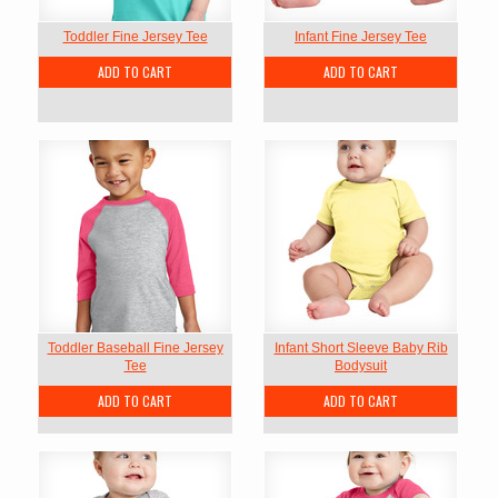
Toddler Fine Jersey Tee
Infant Fine Jersey Tee
ADD TO CART
ADD TO CART
Toddler Baseball Fine Jersey
Infant Short Sleeve Baby Rib
Tee
Bodysuit
ADD TO CART
ADD TO CART