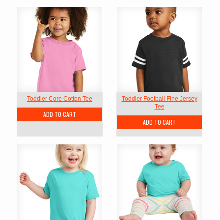
Toddler Core Cotton Tee
Toddler Football Fine Jersey
Tee
ADD TO CART
ADD TO CART