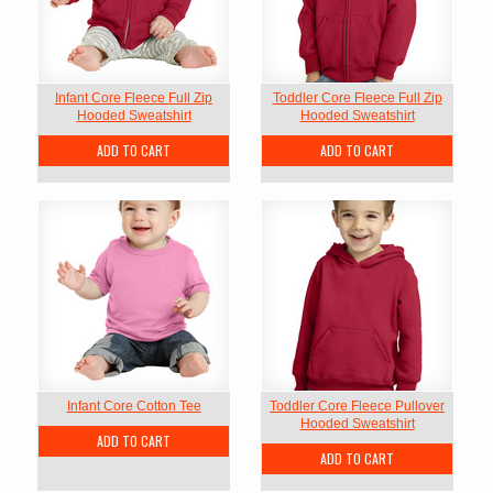
Infant Core Fleece Full Zip
Toddler Core Fleece Full Zip
Hooded Sweatshirt
Hooded Sweatshirt
ADD TO CART
ADD TO CART
Infant Core Cotton Tee
Toddler Core Fleece Pullover
Hooded Sweatshirt
ADD TO CART
ADD TO CART