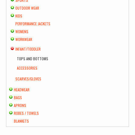
SPORTS
OUTDOOR WEAR
KIDS
PERFORMANCE JACKETS
WOMENS
WORKWEAR
INFANT/TODDLER
TOPS AND BOTTOMS
ACCESSORIES
SCARVES/GLOVES
HEADWEAR
BAGS
APRONS
ROBES / TOWELS
BLANKETS