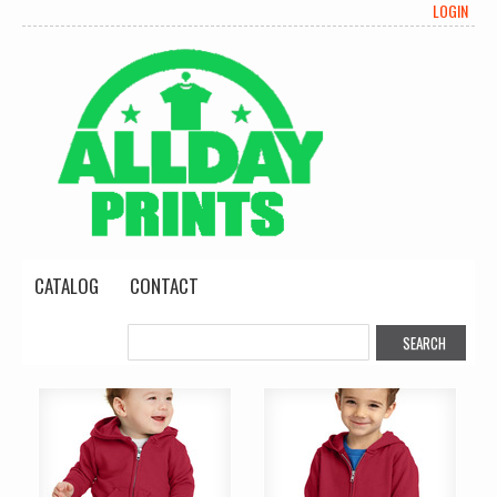
LOGIN
CATALOG
CONTACT