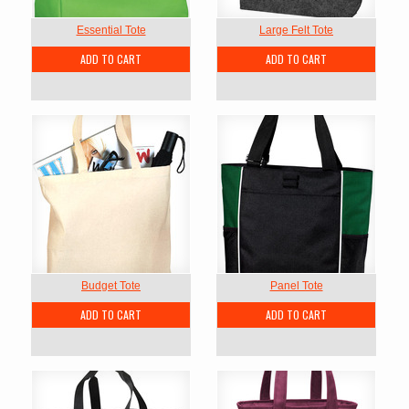
Essential Tote
Large Felt Tote
ADD TO CART
ADD TO CART
Budget Tote
Panel Tote
ADD TO CART
ADD TO CART