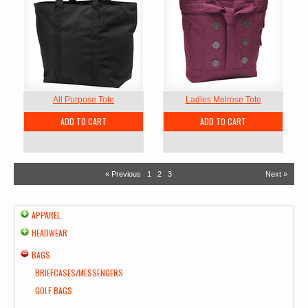
All Purpose Tote
Ladies Melrose Tote
ADD TO CART
ADD TO CART
« Previous
1
2
3
Next »
APPAREL
HEADWEAR
BAGS
BRIEFCASES/MESSENGERS
GOLF BAGS