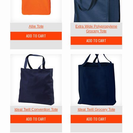
Allie Tote
Extra Wide Polypropylene
Grocery Tote
ADD TO CART
ADD TO CART
Ideal Twill Convention Tote
Ideal Twill Grocery Tote
ADD TO CART
ADD TO CART