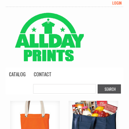
LOGIN
CATALOG
CONTACT