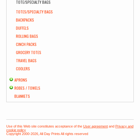
TOTE/SPECIALTY BAGS
TOTES/SPECIALTY BAGS
BACKPACKS
DUFFELS
ROLLING BAGS
CINCH PACKS
GROCERY TOTES
TRAVEL BAGS
COOLERS
APRONS
ROBES / TOWELS
BLANKETS
Use of this Web site constitutes acceptance of the
User agreement
and
Privacy and
cookie policy
Copyright 2000-2026, All Day Prints All rights reserved