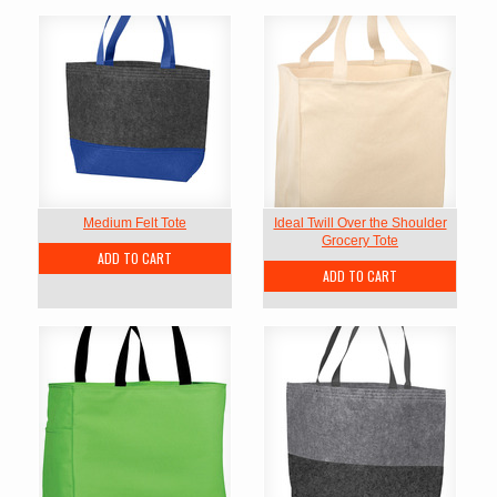
Medium Felt Tote
Ideal Twill Over the Shoulder
Grocery Tote
ADD TO CART
ADD TO CART