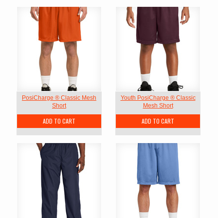
PosiCharge ® Classic Mesh
Youth PosiCharge ® Classic
Short
Mesh Short
ADD TO CART
ADD TO CART