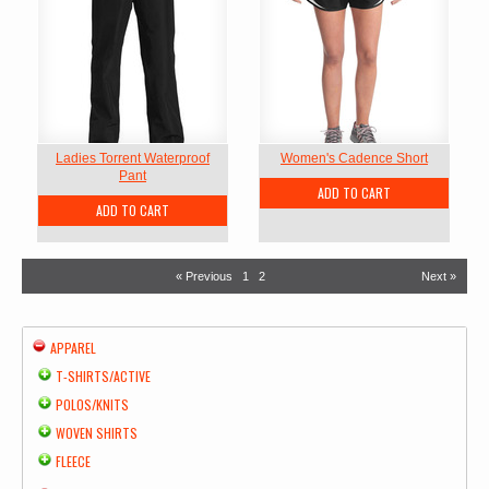
Ladies Torrent Waterproof
Women's Cadence Short
Pant
ADD TO CART
ADD TO CART
« Previous
1
2
Next »
APPAREL
T-SHIRTS/ACTIVE
POLOS/KNITS
WOVEN SHIRTS
FLEECE