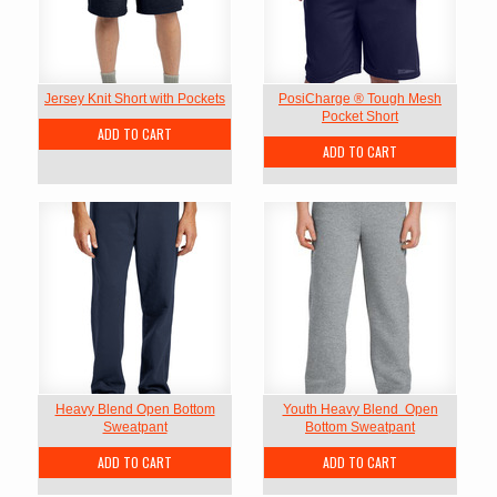
Jersey Knit Short with Pockets
PosiCharge ® Tough Mesh
Pocket Short
ADD TO CART
ADD TO CART
Heavy Blend Open Bottom
Youth Heavy Blend  Open
Sweatpant
Bottom Sweatpant
ADD TO CART
ADD TO CART