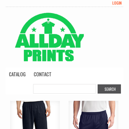
LOGIN
CATALOG
CONTACT