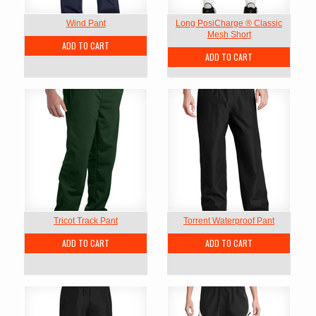
Wind Pant
Long PosiCharge ® Classic
Mesh Short
ADD TO CART
ADD TO CART
Tricot Track Pant
Torrent Waterproof Pant
ADD TO CART
ADD TO CART