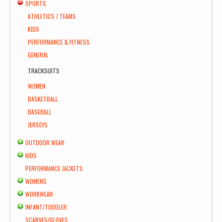
SPORTS
ATHLETICS / TEAMS
KIDS
PERFORMANCE & FITNESS
GENERAL
TRACKSUITS
WOMEN
BASKETBALL
BASEBALL
JERSEYS
OUTDOOR WEAR
KIDS
PERFORMANCE JACKETS
WOMENS
WORKWEAR
INFANT/TODDLER
SCARVES/GLOVES