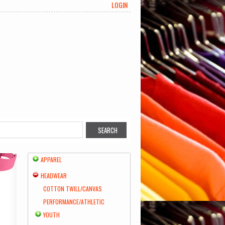
LOGIN
APPAREL
HEADWEAR
COTTON TWILL/CANVAS
PERFORMANCE/ATHLETIC
YOUTH