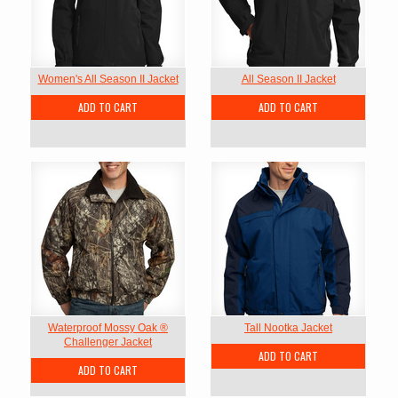
Women's All Season II Jacket
All Season II Jacket
ADD TO CART
ADD TO CART
Waterproof Mossy Oak ®
Tall Nootka Jacket
Challenger Jacket
ADD TO CART
ADD TO CART