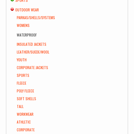
SPORTS
OUTDOOR WEAR
PARKAS/SHELLS/SYSTEMS
WOMENS
WATERPROOF
INSULATED JACKETS
LEATHER/SUEDE/WOOL
YOUTH
CORPORATE JACKETS
SPORTS
FLEECE
POLY FLEECE
SOFT SHELLS
TALL
WORKWEAR
ATHLETIC
CORPORATE