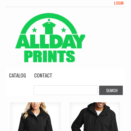
LOGIN
CATALOG
CONTACT