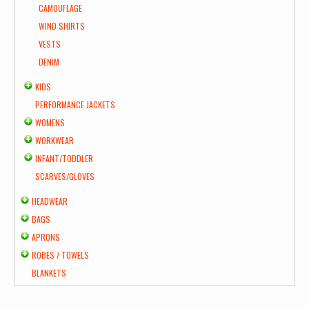
CAMOUFLAGE
WIND SHIRTS
VESTS
DENIM
KIDS
PERFORMANCE JACKETS
WOMENS
WORKWEAR
INFANT/TODDLER
SCARVES/GLOVES
HEADWEAR
BAGS
APRONS
ROBES / TOWELS
BLANKETS