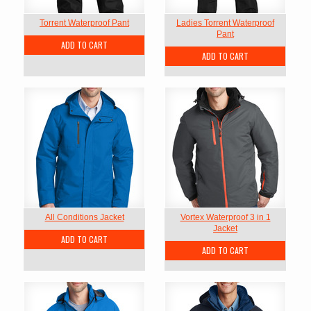
Torrent Waterproof Pant
Ladies Torrent Waterproof
Pant
ADD TO CART
ADD TO CART
All Conditions Jacket
Vortex Waterproof 3 in 1
Jacket
ADD TO CART
ADD TO CART