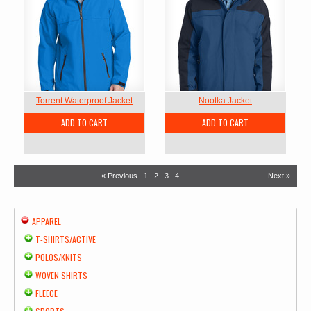
Torrent Waterproof Jacket
Nootka Jacket
ADD TO CART
ADD TO CART
« Previous
1
2
3
4
Next »
APPAREL
T-SHIRTS/ACTIVE
POLOS/KNITS
WOVEN SHIRTS
FLEECE