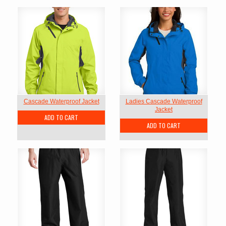
Cascade Waterproof Jacket
Ladies Cascade Waterproof
Jacket
ADD TO CART
ADD TO CART