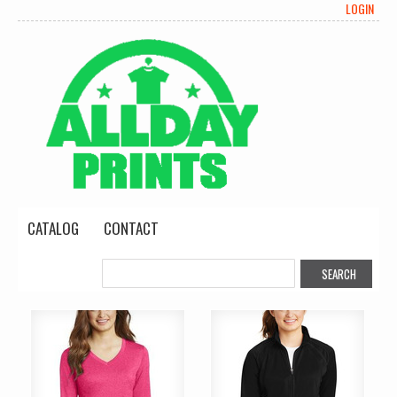
LOGIN
CATALOG
CONTACT