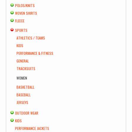
POLOS/KNITS
WOVEN SHIRTS
FLEECE
SPORTS
ATHLETICS / TEAMS
KIDS
PERFORMANCE & FITNESS
GENERAL
TRACKSUITS
WOMEN
BASKETBALL
BASEBALL
JERSEYS
OUTDOOR WEAR
KIDS
PERFORMANCE JACKETS