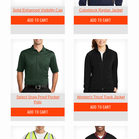
Solid Enhanced Visibility Cap
Colorblock Raglan Jacket
ADD TO CART
ADD TO CART
Select Snag Proof Pocket
Women's Tricot Track Jacket
Polo
ADD TO CART
ADD TO CART