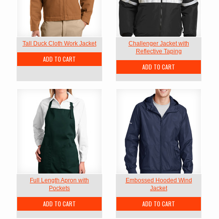
Tall Duck Cloth Work Jacket
Challenger Jacket with
Reflective Taping
ADD TO CART
ADD TO CART
Full Length Apron with
Embossed Hooded Wind
Pockets
Jacket
ADD TO CART
ADD TO CART