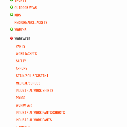
SPORTS
OUTDOOR WEAR
KIDS
PERFORMANCE JACKETS
WOMENS
WORKWEAR
PANTS
WORK JACKETS
SAFETY
APRONS
STAIN/SOIL RESISTANT
MEDICAL/SCRUBS
INDUSTRIAL WORK SHIRTS
POLOS
WORKWEAR
INDUSTRIAL WORK PANTS/SHORTS
INDUSTRIAL WORK PANTS