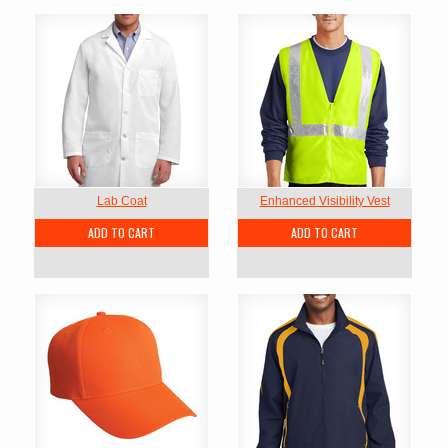
Lab Coat
Enhanced Visibility Vest
ADD TO CART
ADD TO CART