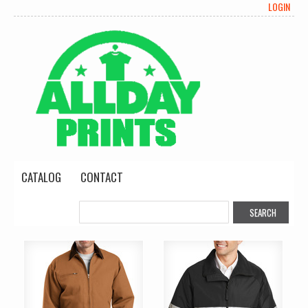
LOGIN
CATALOG
CONTACT