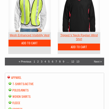
Mesh Enhanced Visibility Vest
Tipped V Neck Raglan Wind
Shirt
ADD TO CART
ADD TO CART
« Previous
1
2
3
4
5
6
7
8
9
…
12
13
Next »
APPAREL
T-SHIRTS/ACTIVE
POLOS/KNITS
WOVEN SHIRTS
FLEECE