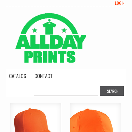
LOGIN
CATALOG
CONTACT