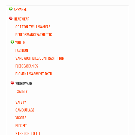
APPAREL
HEADWEAR
COTTON TWILL/CANVAS
PERFORMANCE/ATHLETIC
YOUTH
FASHION
SANDWICH BILL/CONTRAST TRIM
FLEECE/BEANIES
PIGMENT/GARMENT DYED
WORKWEAR
SAFETY
SAFETY
CAMOUFLAGE
VISORS
FLEX FIT
STRETCH-TO-FIT