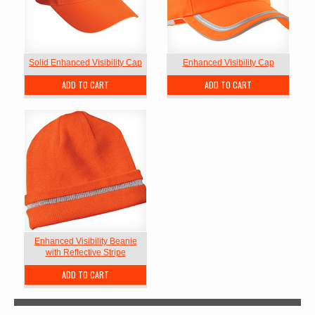
Solid Enhanced Visibility Cap
Enhanced Visibility Cap
ADD TO CART
ADD TO CART
Enhanced Visibility Beanie
with Reflective Stripe
ADD TO CART