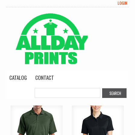
LOGIN
CATALOG
CONTACT