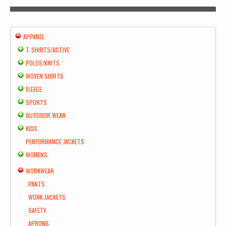
APPAREL
T-SHIRTS/ACTIVE
POLOS/KNITS
WOVEN SHIRTS
FLEECE
SPORTS
OUTDOOR WEAR
KIDS
PERFORMANCE JACKETS
WOMENS
WORKWEAR
PANTS
WORK JACKETS
SAFETY
APRONS