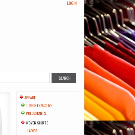
LOGIN
APPAREL
T-SHIRTS/ACTIVE
POLOS/KNITS
WOVEN SHIRTS
LADIES