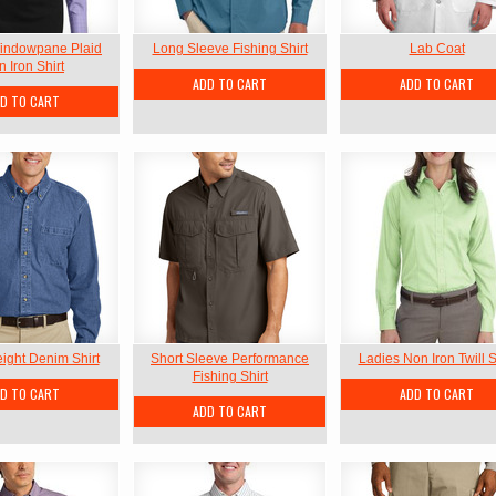
indowpane Plaid
Long Sleeve Fishing Shirt
Lab Coat
 Iron Shirt
ADD TO CART
ADD TO CART
D TO CART
ght Denim Shirt
Short Sleeve Performance
Ladies Non Iron Twill S
Fishing Shirt
D TO CART
ADD TO CART
ADD TO CART