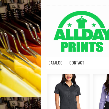
CATALOG
CONTACT