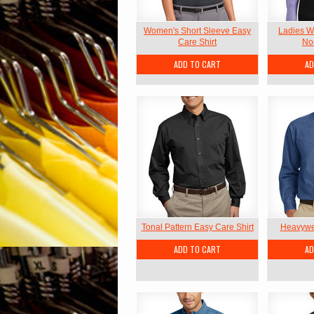
Women's Short Sleeve Easy
Ladies W
Care Shirt
Non
ADD TO CART
AD
Tonal Pattern Easy Care Shirt
Heavywei
ADD TO CART
AD