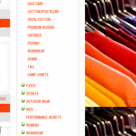
EASY CARE
COTTON/POLY BLEND
100% COTTON
PREMIUM WOVENS
OXFORDS
FISHING
WORKWEAR
DENIM
TALL
CAMP SHIRTS
FLEECE
SPORTS
hirt
OUTDOOR WEAR
KIDS
PERFORMANCE JACKETS
WOMENS
WORKWEAR