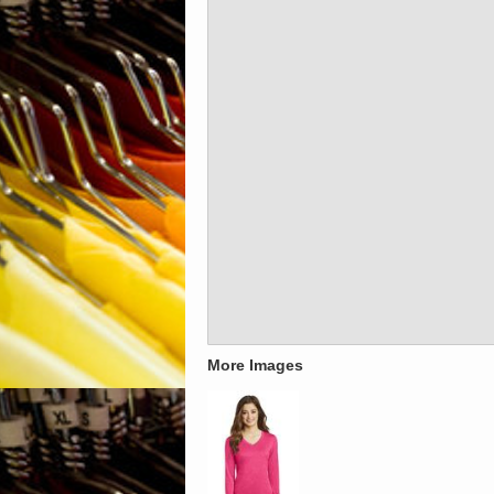
More Images