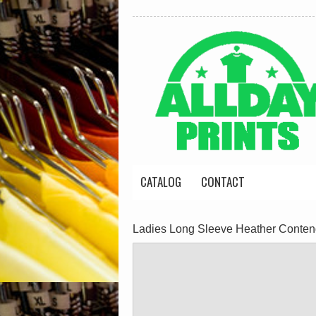
CATALOG
CONTACT
Ladies Long Sleeve Heather Conte