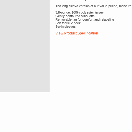
The long sleeve version of our value-priced, moisture-
3.8-ounce, 100% polyester jersey
Gently contoured silhouette
Removable tag for comfort and relabeling
Self-fabric V-neck
Set-in sleeves
View Product Specification