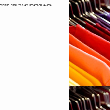
wicking, snag-resistant, breathable favorite.