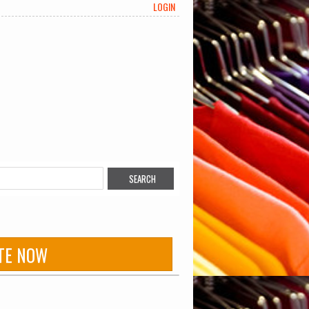
LOGIN
TE NOW