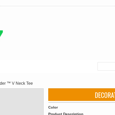
nder ™ V Neck Tee
DECORA
Color
Product Description