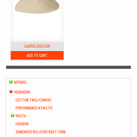
Ladies Sun Hat
ADD TO CART
APPAREL
HEADWEAR
COTTON TWILL/CANVAS
PERFORMANCE/ATHLETIC
YOUTH
FASHION
SANDWICH BILL/CONTRAST TRIM