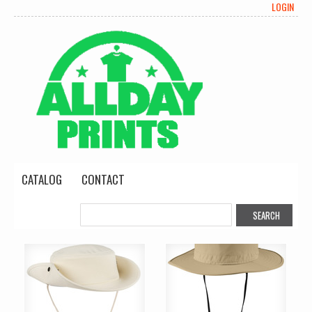
LOGIN
CATALOG
CONTACT