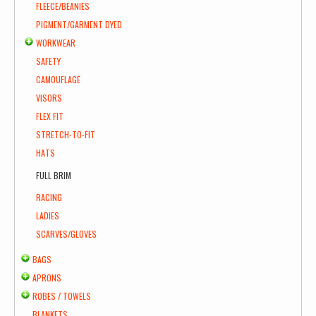
FLEECE/BEANIES
PIGMENT/GARMENT DYED
WORKWEAR
SAFETY
CAMOUFLAGE
VISORS
FLEX FIT
STRETCH-TO-FIT
HATS
FULL BRIM
RACING
LADIES
SCARVES/GLOVES
BAGS
APRONS
ROBES / TOWELS
BLANKETS