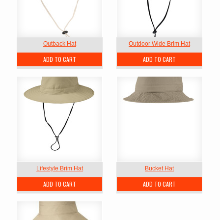
Outback Hat
Outdoor Wide Brim Hat
ADD TO CART
ADD TO CART
Lifestyle Brim Hat
Bucket Hat
ADD TO CART
ADD TO CART