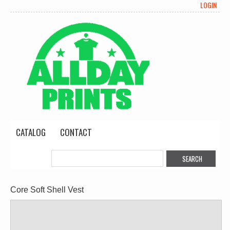
LOGIN
CATALOG
CONTACT
Core Soft Shell Vest