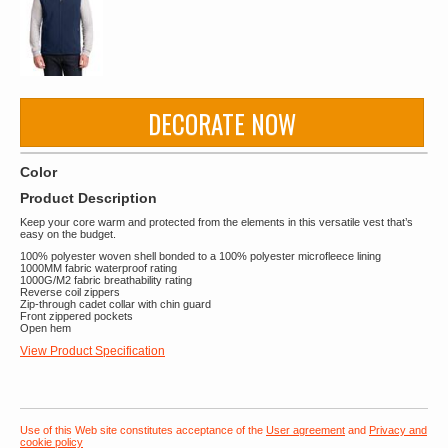
DECORATE NOW
Color
Product Description
Keep your core warm and protected from the elements in this versatile vest that’s
easy on the budget.
100% polyester woven shell bonded to a 100% polyester microfleece lining
1000MM fabric waterproof rating
1000G/M2 fabric breathability rating
Reverse coil zippers
Zip-through cadet collar with chin guard
Front zippered pockets
Open hem
View Product Specification
Use of this Web site constitutes acceptance of the
User agreement
and
Privacy and
cookie policy