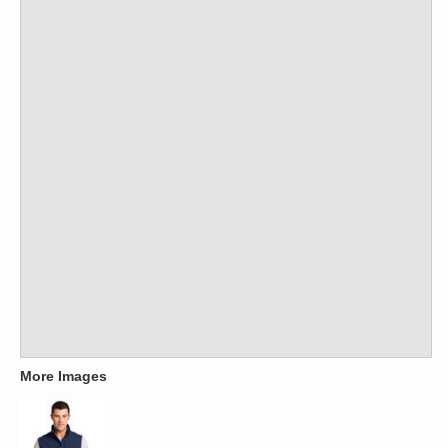
More Images