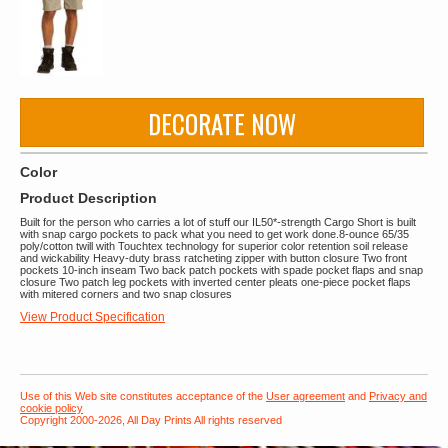
DECORATE NOW
Color
Product Description
Built for the person who carries a lot of stuff our IL50*-strength Cargo Short is built
with snap cargo pockets to pack what you need to get work done.8-ounce 65/35
poly/cotton twill with Touchtex technology for superior color retention soil release
and wickability Heavy-duty brass ratcheting zipper with button closure Two front
pockets 10-inch inseam Two back patch pockets with spade pocket flaps and snap
closure Two patch leg pockets with inverted center pleats one-piece pocket flaps
with mitered corners and two snap closures
View Product Specification
Use of this Web site constitutes acceptance of the
User agreement
and
Privacy and
cookie policy
Copyright 2000-2026, All Day Prints All rights reserved