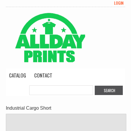
LOGIN
CATALOG
CONTACT
Industrial Cargo Short