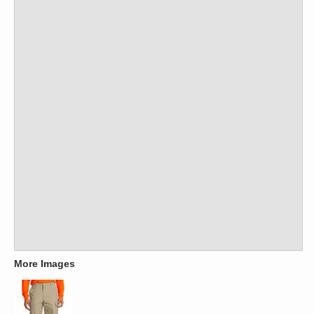
More Images