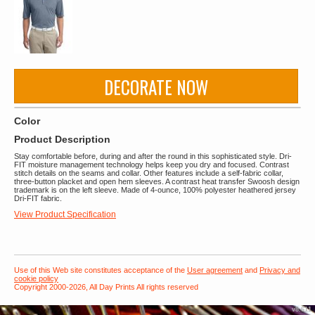
DECORATE NOW
Color
Product Description
Stay comfortable before, during and after the round in this sophisticated style. Dri-
FIT moisture management technology helps keep you dry and focused. Contrast
stitch details on the seams and collar. Other features include a self-fabric collar,
three-button placket and open hem sleeves. A contrast heat transfer Swoosh design
trademark is on the left sleeve. Made of 4-ounce, 100% polyester heathered jersey
Dri-FIT fabric.
View Product Specification
Use of this Web site constitutes acceptance of the
User agreement
and
Privacy and
cookie policy
Copyright 2000-2026, All Day Prints All rights reserved
v8.611