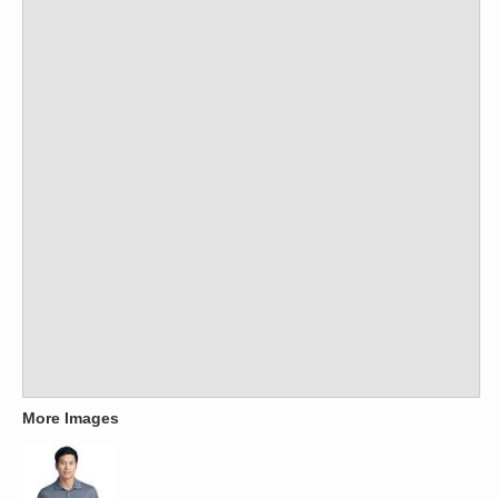
More Images