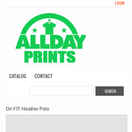
LOGIN
CATALOG
CONTACT
Dri FIT Heather Polo