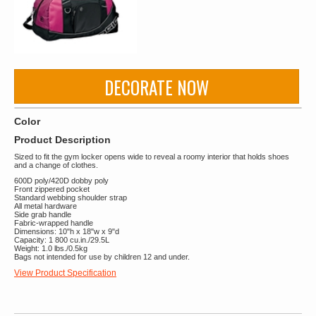
DECORATE NOW
Color
Product Description
Sized to fit the gym locker opens wide to reveal a roomy interior that holds shoes
and a change of clothes.
600D poly/420D dobby poly
Front zippered pocket
Standard webbing shoulder strap
All metal hardware
Side grab handle
Fabric-wrapped handle
Dimensions: 10"h x 18"w x 9"d
Capacity: 1 800 cu.in./29.5L
Weight: 1.0 lbs./0.5kg
Bags not intended for use by children 12 and under.
View Product Specification