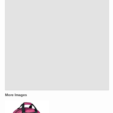
More Images