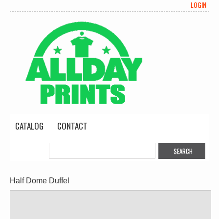
LOGIN
CATALOG
CONTACT
Half Dome Duffel