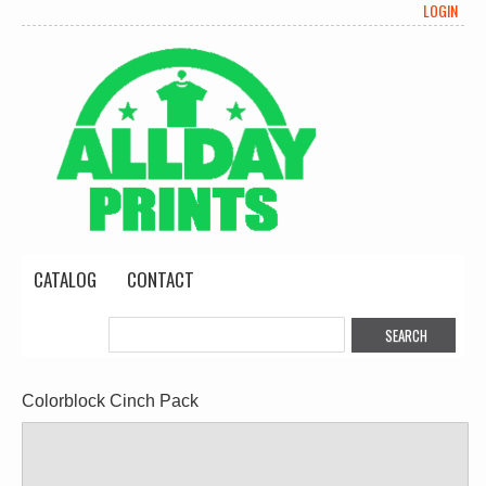
LOGIN
CATALOG
CONTACT
Colorblock Cinch Pack