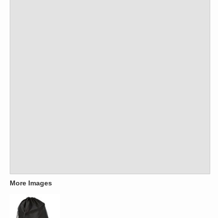
More Images