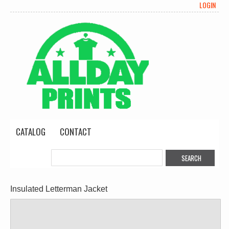
LOGIN
CATALOG
CONTACT
Insulated Letterman Jacket