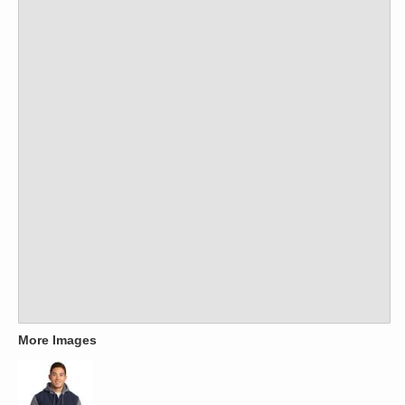
More Images