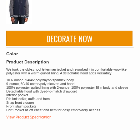
DECORATE NOW
Color
Product Description
We took the old-school letterman jacket and reworked it in comfortable wool-like
polyester with a warm quilted lining. A detachable hood adds versatility.
10.6-ounce, 94/4/2 poly/rayon/spandex body
9-ounce, 60/40 cotton/poly sleeves and hood
100% polyester quilted lining with 2-ounce, 100% polyester fill in body and sleeve
Detachable hood with dyed-to-match drawcord
Interior pocket
Rib knit collar, cuffs and hem
Snap front closure
Front slash pockets
Port Pocket at left chest and hem for easy embroidery access
View Product Specification