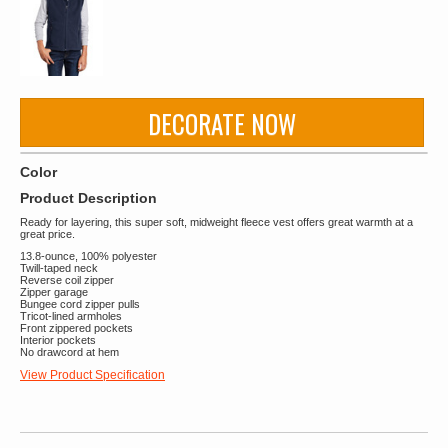
DECORATE NOW
Color
Product Description
Ready for layering, this super soft, midweight fleece vest offers great warmth at a
great price.
13.8-ounce, 100% polyester
Twill-taped neck
Reverse coil zipper
Zipper garage
Bungee cord zipper pulls
Tricot-lined armholes
Front zippered pockets
Interior pockets
No drawcord at hem
View Product Specification