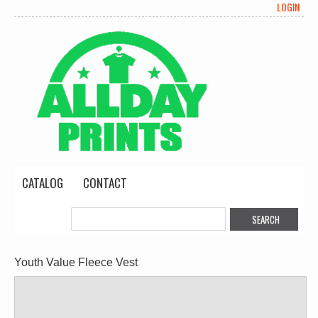
LOGIN
CATALOG
CONTACT
Youth Value Fleece Vest