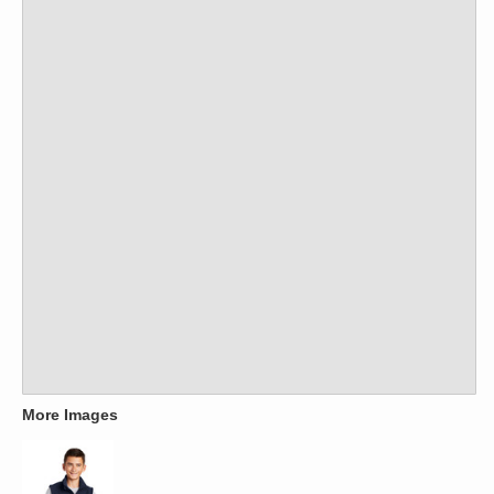
More Images