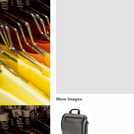
More Images