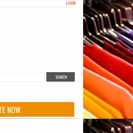
LOGIN
TE NOW