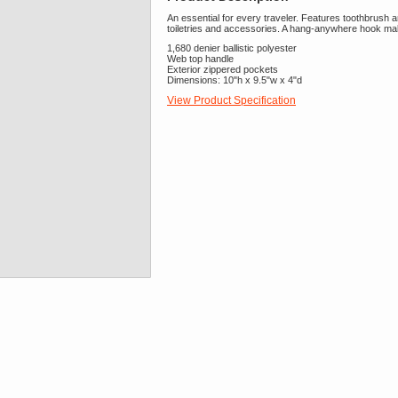
An essential for every traveler. Features toothbrush
toiletries and accessories. A hang-anywhere hook mak
1,680 denier ballistic polyester
Web top handle
Exterior zippered pockets
Dimensions: 10"h x 9.5"w x 4"d
View Product Specification