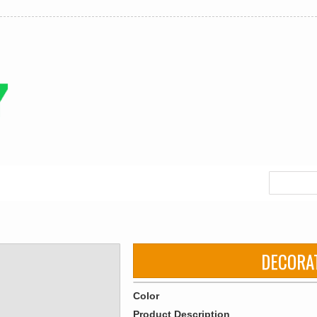
DECORA
Color
Product Description