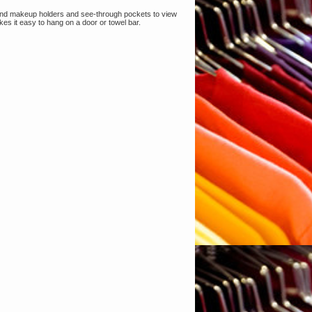
 and makeup holders and see-through pockets to view
es it easy to hang on a door or towel bar.