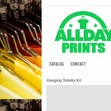
CATALOG
CONTACT
Hanging Toiletry Kit