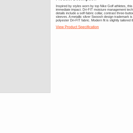
Inspired by styles worn by top Nike Golf athletes, this
immediate impact. Dri-FIT moisture management tech
details include a self-fabric collar, contrast three-b
sleeves. A metallic silver Swoosh design trademark is
polyester Dri-FIT fabric. Modern fit is slightly tailore
View Product Specification