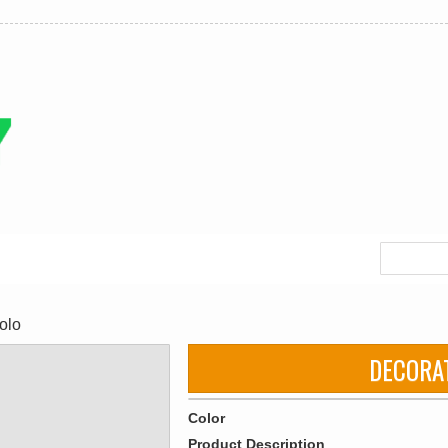
olo
DECORA
Color
Product Description