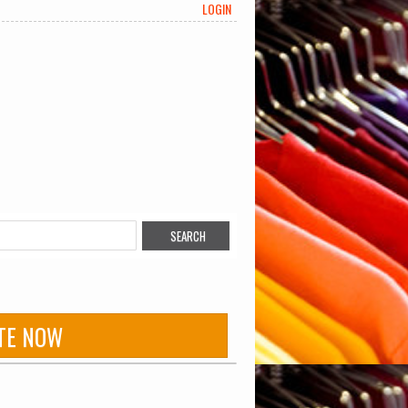
LOGIN
TE NOW