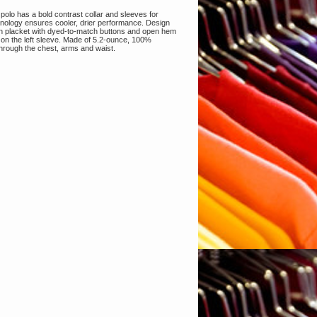
 polo has a bold contrast collar and sleeves for
nology ensures cooler, drier performance. Design
utton placket with dyed-to-match buttons and open hem
 on the left sleeve. Made of 5.2-ounce, 100%
d through the chest, arms and waist.