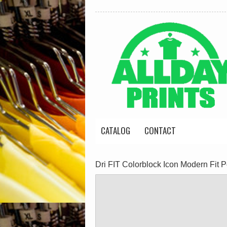
CATALOG
CONTACT
Dri FIT Colorblock Icon Modern Fit P