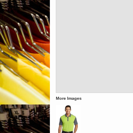
More Images