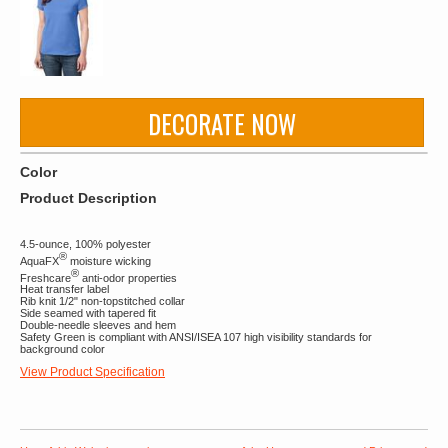
DECORATE NOW
Color
Product Description
4.5-ounce, 100% polyester
®
AquaFX
moisture wicking
®
Freshcare
anti-odor properties
Heat transfer label
Rib knit 1/2" non-topstitched collar
Side seamed with tapered fit
Double-needle sleeves and hem
Safety Green is compliant with ANSI/ISEA 107 high visibility standards for
background color
View Product Specification