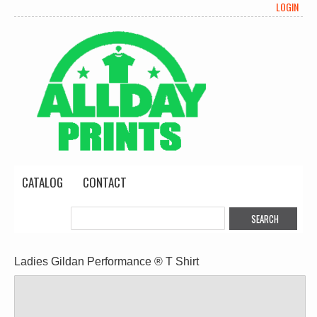
LOGIN
CATALOG
CONTACT
Ladies Gildan Performance ® T Shirt