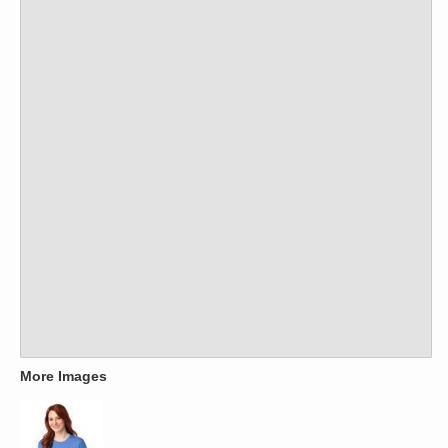
More Images