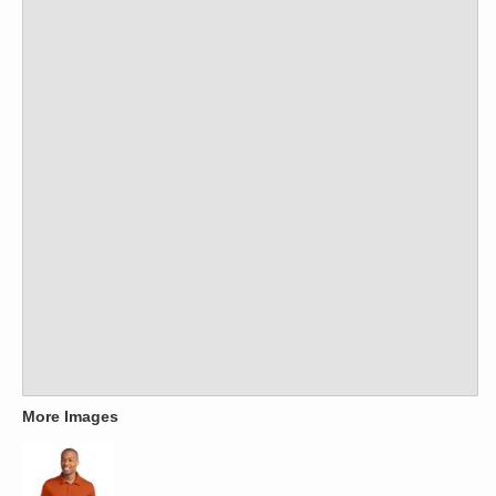
More Images