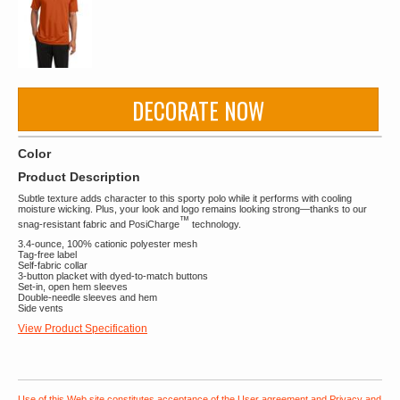
DECORATE NOW
Color
Product Description
Subtle texture adds character to this sporty polo while it performs with cooling
moisture wicking. Plus, your look and logo remains looking strong—thanks to our
™
snag-resistant fabric and PosiCharge
technology.
3.4-ounce, 100% cationic polyester mesh
Tag-free label
Self-fabric collar
3-button placket with dyed-to-match buttons
Set-in, open hem sleeves
Double-needle sleeves and hem
Side vents
View Product Specification
Use of this Web site constitutes acceptance of the
User agreement
and
Privacy and