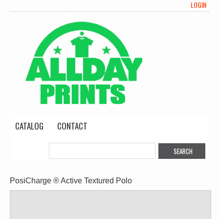
LOGIN
CATALOG
CONTACT
PosiCharge ® Active Textured Polo