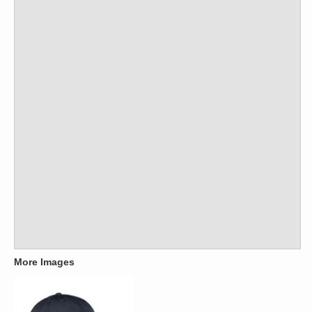
More Images