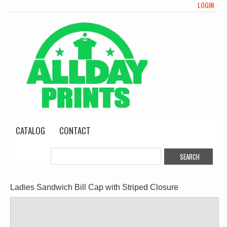
LOGIN
CATALOG
CONTACT
Ladies Sandwich Bill Cap with Striped Closure