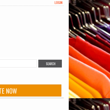
LOGIN
TE NOW