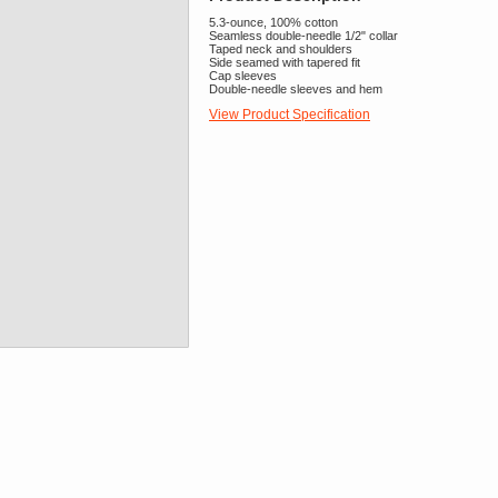
5.3-ounce, 100% cotton
Seamless double-needle 1/2" collar
Taped neck and shoulders
Side seamed with tapered fit
Cap sleeves
Double-needle sleeves and hem
View Product Specification