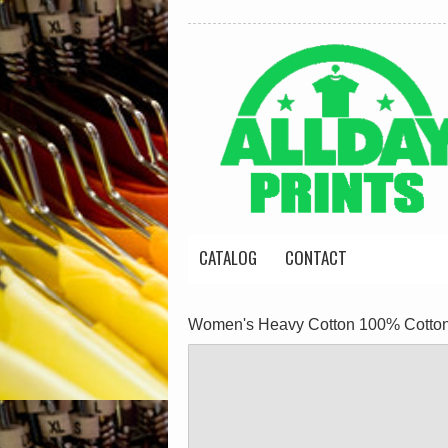
CATALOG
CONTACT
Women's Heavy Cotton 100% Cotton 