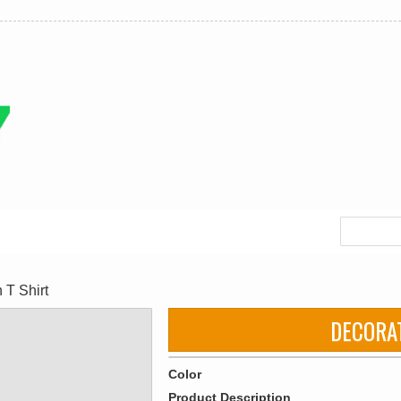
T Shirt
DECORA
Color
Product Description