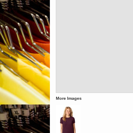
More Images