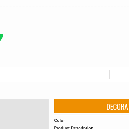
DECORA
Color
Product Description