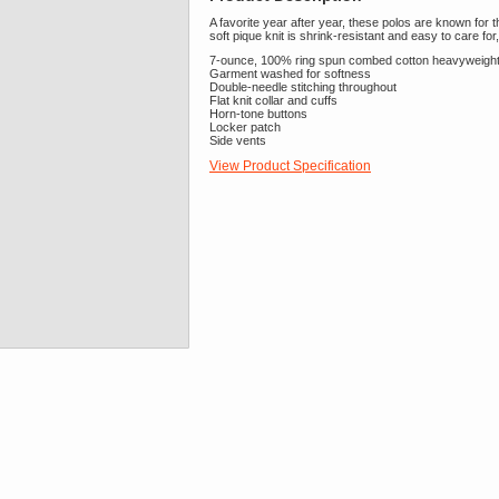
A favorite year after year, these polos are known for t
soft pique knit is shrink-resistant and easy to care for
7-ounce, 100% ring spun combed cotton heavyweight
Garment washed for softness
Double-needle stitching throughout
Flat knit collar and cuffs
Horn-tone buttons
Locker patch
Side vents
View Product Specification