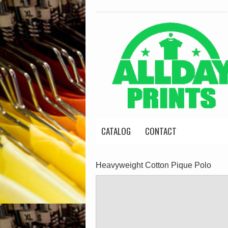
CATALOG
CONTACT
Heavyweight Cotton Pique Polo