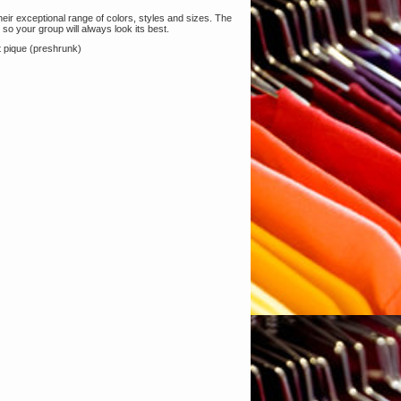
heir exceptional range of colors, styles and sizes. The
, so your group will always look its best.
 pique (preshrunk)