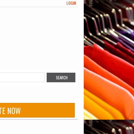
LOGIN
TE NOW