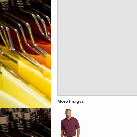
More Images