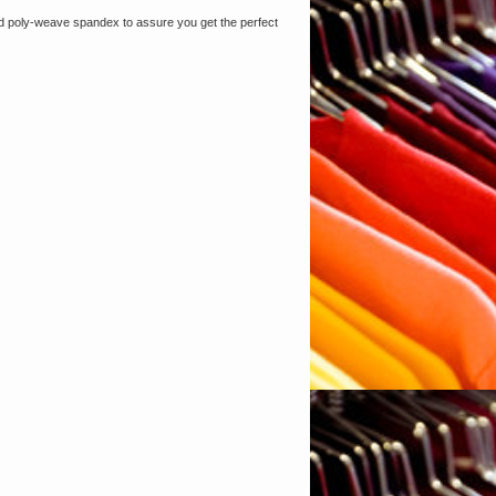
nted poly-weave spandex to assure you get the perfect