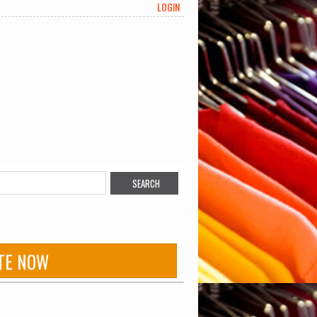
LOGIN
TE NOW