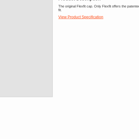
The original Flexfit cap. Only Flexfit offers the pate
fit.
View Product Specification