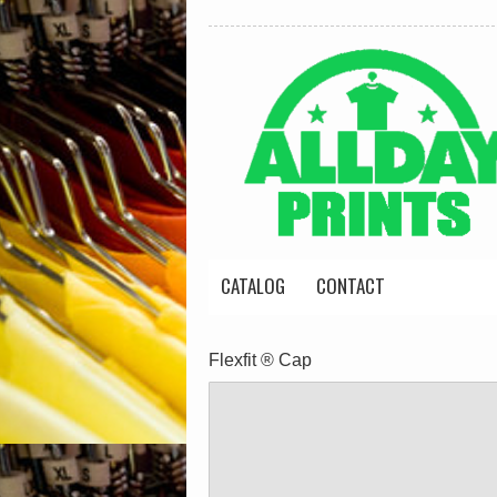
CATALOG
CONTACT
Flexfit ® Cap