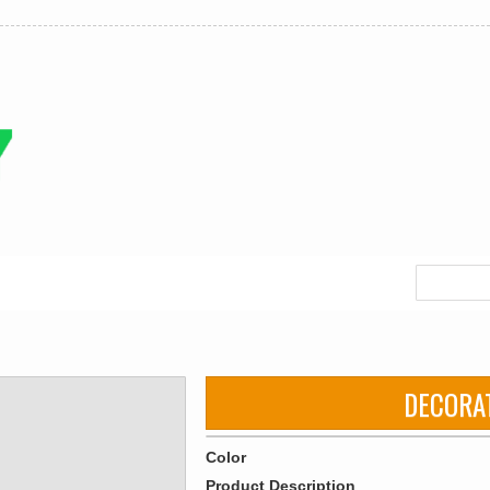
DECORA
Color
Product Description