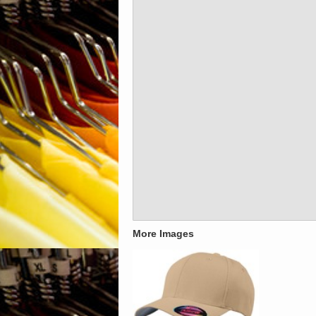
More Images